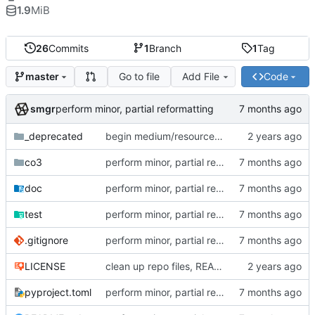
1.9
MiB
26
Commits
1
Branch
1
Tag
Go to file
Add File
Code
master
smgr
perform minor, partial reformatting
_deprecated
begin medium/resource refactor (intermediate state)
co3
perform minor, partial reformatting
doc
perform minor, partial reformatting
test
perform minor, partial reformatting
.gitignore
perform minor, partial reformatting
LICENSE
clean up repo files, README, auxiliary files (pre-BFG)
pyproject.toml
perform minor, partial reformatting