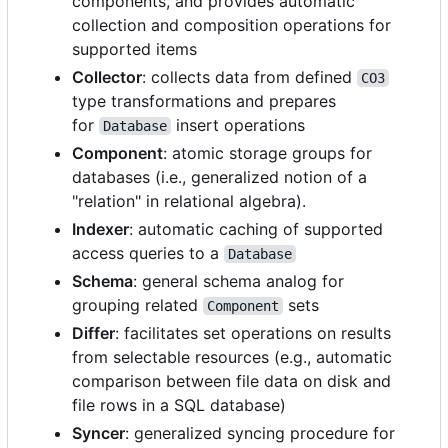
components, and provides automatic
collection and composition operations for
supported items
Collector
: collects data from defined
CO3
type transformations and prepares
for
insert operations
Database
Component
: atomic storage groups for
databases (i.e., generalized notion of a
"relation" in relational algebra).
Indexer
: automatic caching of supported
access queries to a
Database
Schema
: general schema analog for
grouping related
sets
Component
Differ
: facilitates set operations on results
from selectable resources (e.g., automatic
comparison between file data on disk and
file rows in a SQL database)
Syncer
: generalized syncing procedure for