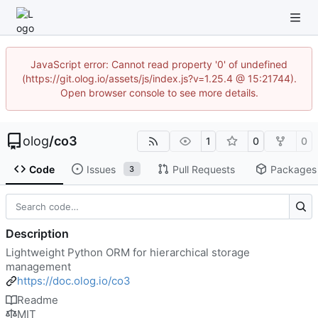
JavaScript error: Cannot read property '0' of undefined
(https://git.olog.io/assets/js/index.js?v=1.25.4 @ 15:21744).
Open browser console to see more details.
olog
/
co3
1
0
0
Code
Issues
Pull Requests
Packages
3
Description
Lightweight Python ORM for hierarchical storage
management
https://doc.olog.io/co3
Readme
MIT