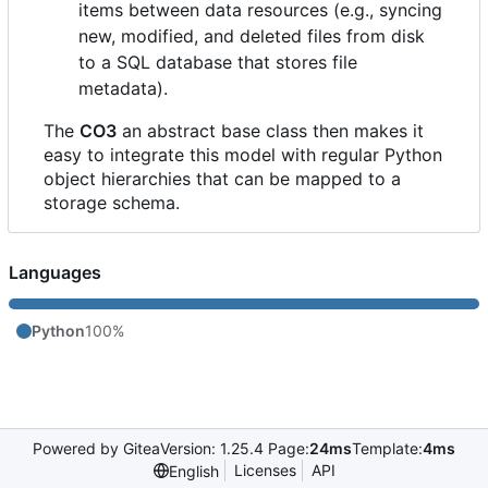
items between data resources (e.g., syncing
new, modified, and deleted files from disk
to a SQL database that stores file
metadata).
The
CO3
an abstract base class then makes it
easy to integrate this model with regular Python
object hierarchies that can be mapped to a
storage schema.
Languages
Python
100%
Powered by Gitea
Version: 1.25.4 Page:
24ms
Template:
4ms
Licenses
API
English