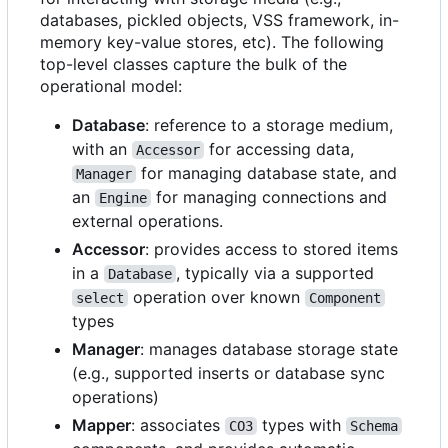
databases, pickled objects, VSS framework, in-
memory key-value stores, etc). The following
top-level classes capture the bulk of the
operational model:
Database
: reference to a storage medium,
with an
for accessing data,
Accessor
for managing database state, and
Manager
an
for managing connections and
Engine
external operations.
Accessor
: provides access to stored items
in a
, typically via a supported
Database
operation over known
select
Component
types
Manager
: manages database storage state
(e.g., supported inserts or database sync
operations)
Mapper
: associates
types with
CO3
Schema