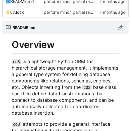
README.md
perform minor, partial reformatting
uv.lock
perform minor, partial reformatting
README.md
Overview
is a lightweight Python ORM for
co3
hierarchical storage management. It implements
a general type system for defining database
components like relations, schemas, engines,
etc. Objects inheriting from the
base class
CO3
can then define data transformations that
connect to database components, and can be
automatically collected for coordinated
database insertion.
attempts to provide a general interface
co3
for interacting with storage media (e.g.,