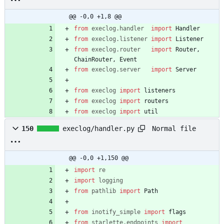
@@ -0,0 +1,8 @@
from
execlog
.
handler
import
Handler
from
execlog
.
listener
import
Listener
from
execlog
.
router
import
Router
,
ChainRouter
,
Event
from
execlog
.
server
import
Server
from
execlog
import
listeners
from
execlog
import
routers
from
execlog
import
util
Normal file
150
execlog/handler.py
@@ -0,0 +1,150 @@
import
re
import
logging
from
pathlib
import
Path
from
inotify_simple
import
flags
from
starlette
.
endpoints
import