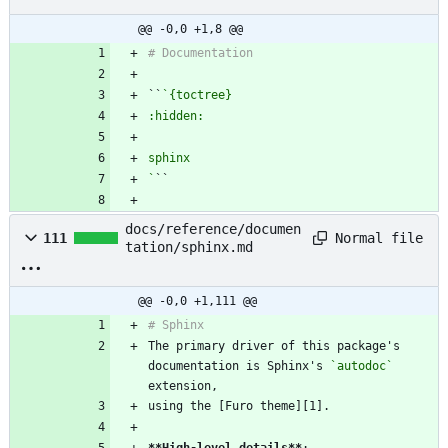
@@ -0,0 +1,8 @@
``
`
docs/reference/documen
Normal file
111
tation/sphinx.md
@@ -0,0 +1,111 @@
The primary driver of this package's 
documentation is Sphinx's 
`autodoc`