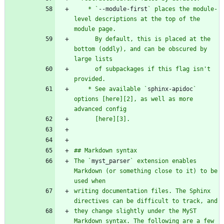
    * `
--module-first
` places the module-
level descriptions at the top of the 
      By default, this is placed at the 
bottom (oddly), and can be obscured by 
      of subpackages if this flag isn't 
    * See available `
sphinx-apidoc
` 
options [here][2], as well as more 
The `
myst_parser
` extension enables 
Markdown (or something close to it) to be 
writing documentation files. The Sphinx 
they change slightly under the MyST 
Markdown syntax. The following are a few 