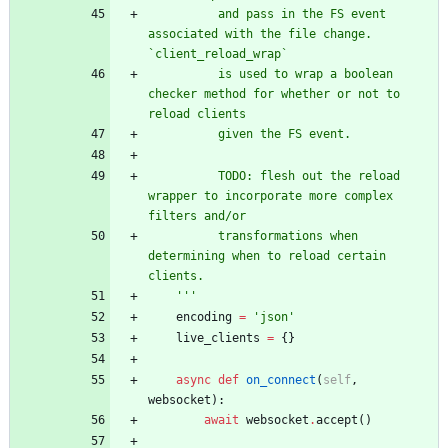
          and pass in the FS event 
associated with the file change. 
`client_reload_wrap`
          is used to wrap a boolean 
checker method for whether or not to 
reload clients
          given the FS event.
          TODO: flesh out the reload 
wrapper to incorporate more complex 
filters and/or
          transformations when 
determining when to reload certain 
clients.
'''
encoding
=
'
json
'
live_clients
=
{
}
async
def
on_connect
(
self
,
websocket
)
:
await
websocket
.
accept
(
)