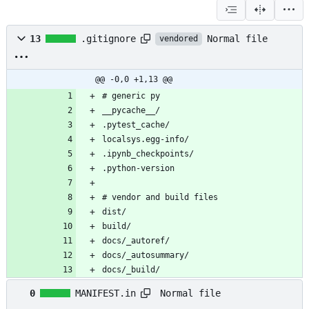
Normal file
13
.gitignore
vendored
@@ -0,0 +1,13 @@
docs/_build/
Normal file
0
MANIFEST.in