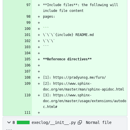
**Include files**: the following will 
```
**Reference directives
**
[2]: https://www.sphinx-
[3]: https://www.sphinx-
doc.org/en/master/usage/extensions/autodo
Normal file
8
execlog/__init__.py