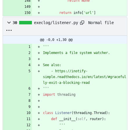
return
None
return
info
[
'
url
'
]
Normal file
30
execlog/listener.py
@@ -0,0 +1,30 @@
'''
Implements a file system watcher.
See also:
    - https://inotify-
simple.readthedocs.io/en/latest/#graceful
ly-exit-a-blocking-read
'''
import
threading
class
Listener
(
threading
.
Thread
)
:
def
__init__
(
self
,
router
)
:
'''