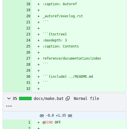
`
`
`
`
`
`
`
`
`
Normal file
35
docs/make.bat
@@ -0,0 +1,35 @@
@
ECHO