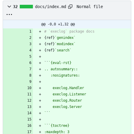
Normal file
32
docs/index.md
@@ -0,0 +1,32 @@
{ref}
`genindex`
{ref}
`modindex`
{ref}
`search`
``
`
`
`
`