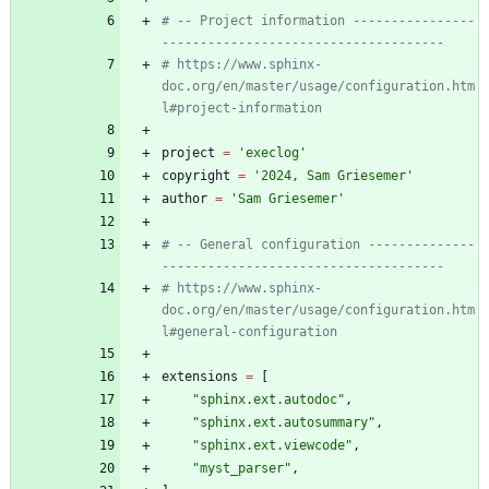
# -- Project information ----------------
-------------------------------------
# https://www.sphinx-
doc.org/en/master/usage/configuration.htm
l#project-information
project
=
'
execlog
'
copyright
=
'
2024, Sam Griesemer
'
author
=
'
Sam Griesemer
'
# -- General configuration --------------
-------------------------------------
# https://www.sphinx-
doc.org/en/master/usage/configuration.htm
l#general-configuration
extensions
=
[
"
sphinx.ext.autodoc
"
,
"
sphinx.ext.autosummary
"
,
"
sphinx.ext.viewcode
"
,
"
myst_parser
"
,