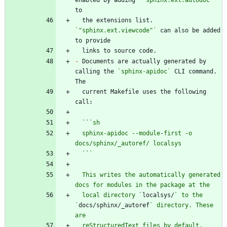
enabled by adding 
`"sphinx.ext.autodoc"`
  the extensions list. 
`"sphinx.ext.viewcode"`
 can also be added 
-
 Documents are actually generated by 
calling the 
`sphinx-apidoc`
 CLI command. 
  current Makefile uses the following 
  ``
  sphinx-apidoc --module-first -o 
  `
`
  This writes the automatically generated 
  local directory `
localsys/
` to the 
`
docs/sphinx/_autoref
` directory. These 