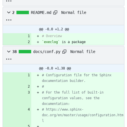
Normal file
2
README.md
@@ -0,0 +1,2 @@
`execlog`
 is a package 
Normal file
38
docs/conf.py
@@ -0,0 +1,38 @@
# Configuration file for the Sphinx 
documentation builder.
#
# For the full list of built-in 
configuration values, see the 
documentation:
# https://www.sphinx-
doc.org/en/master/usage/configuration.htm
l