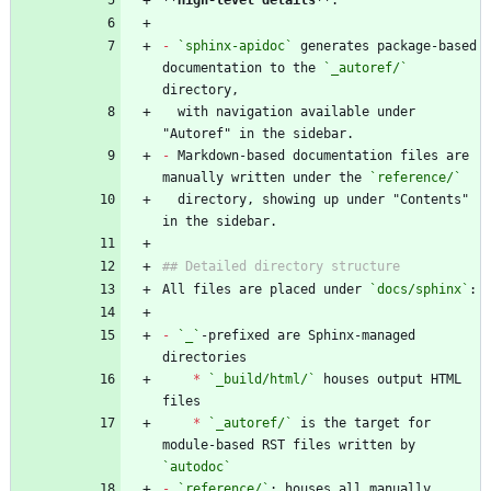
**High-level details
**
-
`sphinx-apidoc`
 generates package-based 
documentation to the 
`_autoref/`
  with navigation available under 
-
 Markdown-based documentation files are 
manually written under the 
`reference/`
  directory, showing up under "Contents" 
All files are placed under 
`docs/sphinx`
-
`_`
-prefixed are Sphinx-managed 
*
`_build/html/`
 houses output HTML 
*
`_autoref/`
 is the target for 
module-based RST files written by 
`autodoc`
-
`reference/`
: houses all manually 