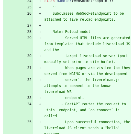
class
Handler
(
WebSocketEndpoint
)
:
'''
    Subclasses WebSocketEndpoint to be 
attached to live reload endpoints.
    Note: Reload model
        - Served HTML files are generated 
from templates that include livereload JS 
and the
          target livereload server (port 
manually set prior to site build).
        - When pages are visited (be they 
served from NGINX or via the development
          server), the livereload.js 
attempts to connect to the known 
livereload WS
          endpoint.
        - FastAPI routes the request to 
_this_ endpoint, and `on_connect` is 
called.
        - Upon successful connection, the 
livereload JS client sends a 
"
hello
"