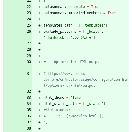
]
autosummary_generate
=
True
autosummary_imported_members
=
True
templates_path
=
[
'
_templates
'
]
exclude_patterns
=
[
'
_build
'
,
'
Thumbs.db
'
,
'
.DS_Store
'
]
# -- Options for HTML output ------------
-------------------------------------
# https://www.sphinx-
doc.org/en/master/usage/configuration.htm
l#options-for-html-output
html_theme
=
'
furo
'
html_static_path
=
[
'
_static
'
]
#html_sidebars = {
#    '**': ['/modules.html'],
#}