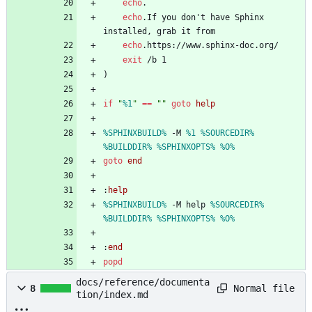
echo
echo
.If you don't have Sphinx 
echo
exit
)
if
"
%1
"
==
"
"
goto
help
%SPHINXBUILD%
 -M 
%1
%SOURCEDIR%
%BUILDDIR%
%SPHINXOPTS%
%O%
goto
end
:
help
%SPHINXBUILD%
 -M help 
%SOURCEDIR%
%BUILDDIR%
%SPHINXOPTS%
%O%
:
end
popd
docs/reference/documenta
Normal file
8
tion/index.md