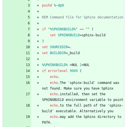
pushd
%~dp0
REM Command file for Sphinx documentation
if
"
%SPHINXBUILD%
"
==
"
"
(
set
SPHINXBUILD
=
)
set
SOURCEDIR
=
set
BUILDDIR
=
%SPHINXBUILD%
>
NUL 
2
>
if
errorlevel
9009
(
echo
echo
.The 'sphinx-build' command was 
echo
.installed, then set the 
echo
.to the full path of the 'sphinx-
echo
.may add the Sphinx directory to 