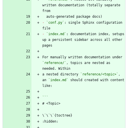
written documentation (totally separate 
-
`conf.py`
: single Sphinx configuration 
-
`index.md`
: documentation index, setups 
up a persistent sidebar across all other 
For manually written documentation under 
`reference/`
, topics are nested as 
a nested directory 
`reference/<topic>`
, 
an 
`index.md`
 should created with content 