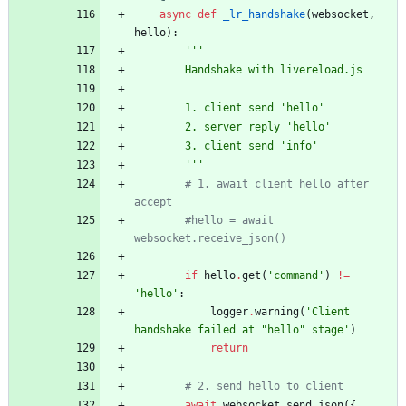
async
def
_lr_handshake
(
websocket
,
hello
)
:
'''
        Handshake with livereload.js
        1. client send 
'
hello
'
        2. server reply 
'
hello
'
        3. client send 
'
info
'
'''
# 1. await client hello after 
accept
#hello = await 
websocket.receive_json()
if
hello
.
get
(
'
command
'
)
!=
'
hello
'
:
logger
.
warning
(
'
Client 
handshake failed at 
"
hello
"
 stage
'
)
return
# 2. send hello to client
await
websocket
.
send_json
(
{