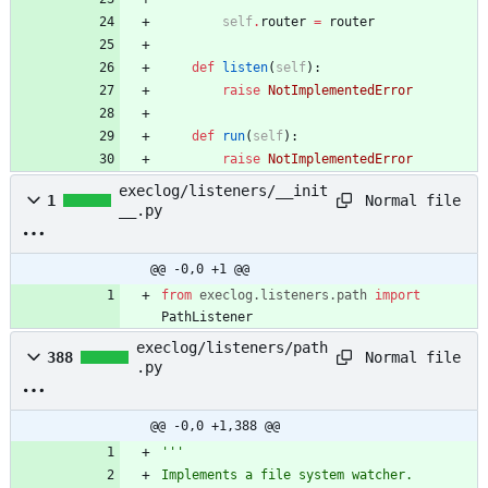
self
.
router
=
router
def
listen
(
self
)
:
raise
NotImplementedError
def
run
(
self
)
:
raise
NotImplementedError
execlog/listeners/__init
Normal file
1
__.py
@@ -0,0 +1 @@
from
execlog
.
listeners
.
path
import
PathListener
execlog/listeners/path
Normal file
388
.py
@@ -0,0 +1,388 @@
'''
Implements a file system watcher.