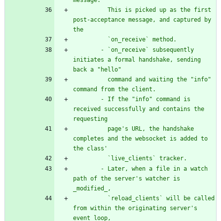
message.
          This is picked up as the first 
post-acceptance message, and captured by 
the
          `on_receive` method.
        - `on_receive` subsequently 
initiates a formal handshake, sending 
back a 
"
hello
"
          command and waiting the 
"
info
"
command from the client.
        - If the 
"
info
"
 command is 
received successfully and contains the 
requesting
          page
'
s URL, the handshake 
completes and the websocket is added to 
the class
'
          `live_clients` tracker.
        - Later, when a file in a watch 
path of the server
'
s watcher is 
_modified_,
          `reload_clients` will be called 
from within the originating server
'
s 
event loop,