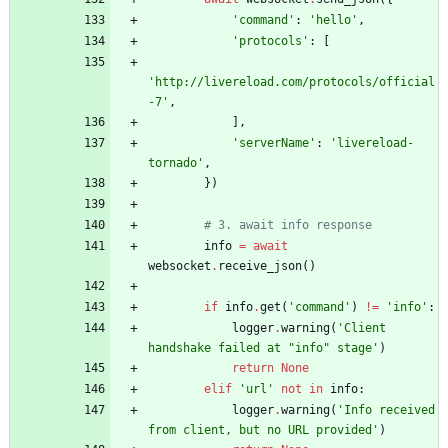
'
command
'
:
'
hello
'
,
'
protocols
'
:
[
'
http://livereload.com/protocols/official
-7
'
,
]
,
'
serverName
'
:
'
livereload-
tornado
'
,
}
)
# 3. await info response
info
=
await
websocket
.
receive_json
(
)
if
info
.
get
(
'
command
'
)
!=
'
info
'
:
logger
.
warning
(
'
Client 
handshake failed at 
"
info
"
 stage
'
)
return
None
elif
'
url
'
not
in
info
:
logger
.
warning
(
'
Info received 
from client, but no URL provided
'
)