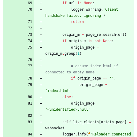
if
url
is
None
:
logger
.
warning
(
'
Client 
handshake failed, ignoring
'
)
return
origin_m
=
page_re
.
search
(
url
)
if
origin_m
is
not
None
:
origin_page
=
origin_m
.
group
(
1
)
# assume index.html if 
connected to empty name
if
origin_page
==
'
'
:
origin_page
=
'
index.html
'
else
:
origin_page
=
'
<unidentified>.null
'
self
.
live_clients
[
origin_page
]
=
websocket
logger
.
info
(
f
'
Reloader connected 