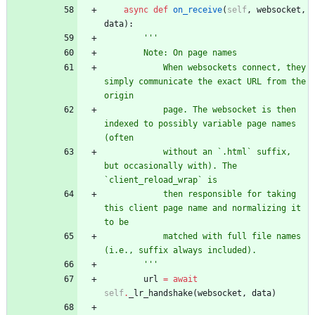
async
def
on_receive
(
self
,
websocket
,
data
)
:
'''
        Note: On page names
            When websockets connect, they 
simply communicate the exact URL from the 
origin
            page. The websocket is then 
indexed to possibly variable page names 
(often
            without an `.html` suffix, 
but occasionally with). The 
`client_reload_wrap` is
            then responsible for taking 
this client page name and normalizing it 
to be
            matched with full file names 
(i.e., suffix always included).
'''
url
=
await
self
.
_lr_handshake
(
websocket
,
data
)