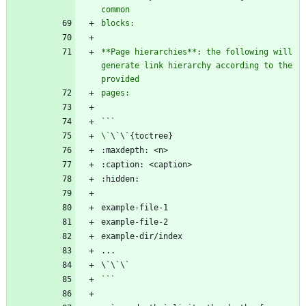
**Page hierarchies**: the following will 
generate link hierarchy according to the 
`
`
\`