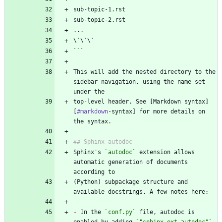
```
This will add the nested directory to the 
sidebar navigation, using the name set 
top-level header. See [Markdown syntax]
[
#markdown
-syntax] for more details on 
Sphinx's 
`autodoc`
 extension allows 
automatic generation of documents 
(Python) subpackage structure and 
-
 In the 
`conf.py`
 file, autodoc is 