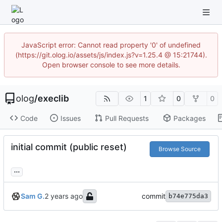
JavaScript error: Cannot read property '0' of undefined
(https://git.olog.io/assets/js/index.js?v=1.25.4 @ 15:21744).
Open browser console to see more details.
olog
/
execlib
1
0
0
Code
Issues
Pull Requests
Packages
initial commit (public reset)
Browse Source
...
Sam G.
commit
b74e775da3