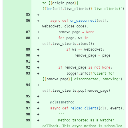
to [
{
origin_page
}
] 
(
{
len
(
self
.
live_clients
)
}
 live clients)
'
)
async
def
on_disconnect
(
self
,
websocket
,
close_code
)
:
remove_page
=
None
for
page
,
ws
in
self
.
live_clients
.
items
(
)
:
if
ws
==
websocket
:
remove_page
=
page
if
remove_page
is
not
None
:
logger
.
info
(
f
'
Client for 
[
{
remove_page
}
] disconnected, removing
'
)
self
.
live_clients
.
pop
(
remove_page
)
@classmethod
async
def
reload_clients
(
cls
,
event
)
:
'''
        Method targeted as a watcher 
callback. This async method is scheduled 