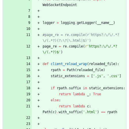
WebSocketEndpoint
logger
=
logging
.
getLogger
(
__name__
)
#page_re = re.compile(r'https?:\/\/.*?
\/(.*?)(?:\?|\.html|$)')
page_re
=
re
.
compile
(
r
'
https?:
\
/
\
/.*?
\
/(.*?)$
'
)
def
client_reload_wrap
(
reloaded_file
)
:
rpath
=
Path
(
reloaded_file
)
static_extensions
=
[
'
.js
'
,
'
.css
'
]
if
rpath
.
suffix
in
static_extensions
:
return
lambda
_
:
True
else
:
return
lambda
c
:
Path
(
c
)
.
with_suffix
(
'
.html
'
)
==
rpath