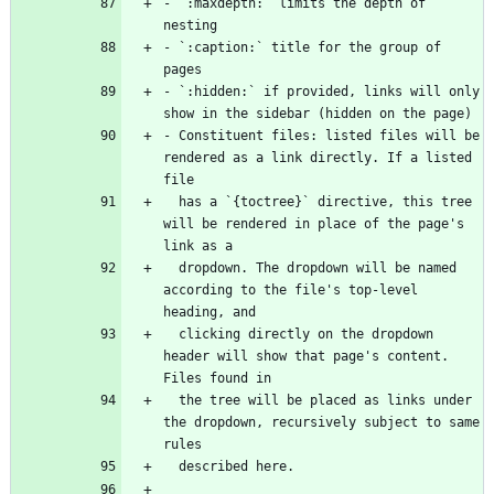
- `:maxdepth:` limits the depth of 
- `:caption:` title for the group of 
- `:hidden:` if provided, links will only 
- Constituent files: listed files will be 
rendered as a link directly. If a listed 
  has a `{toctree}` directive, this tree 
will be rendered in place of the page's 
  dropdown. The dropdown will be named 
according to the file's top-level 
  clicking directly on the dropdown 
header will show that page's content. 
  the tree will be placed as links under 
the dropdown, recursively subject to same 