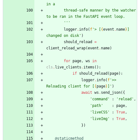
in a
        thread-safe manner by the watcher 
to be ran in the FastAPI event loop.
'''
logger
.
info
(
f
'
> [
{
event
.
name
}
] 
changed on disk
'
)
should_reload
=
client_reload_wrap
(
event
.
name
)
for
page
,
ws
in
cls
.
live_clients
.
items
(
)
:
if
should_reload
(
page
)
:
logger
.
info
(
f
'
>> 
Reloading client for [
{
page
}
]
'
)
await
ws
.
send_json
(
{
'
command
'
:
'
reload
'
,
'
path
'
:
page
,
'
liveCSS
'
:
True
,
'
liveImg
'
:
True
,
}
)
@staticmethod