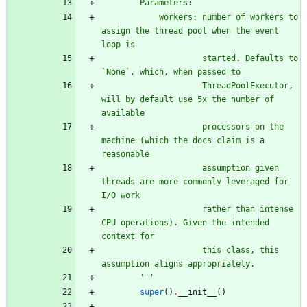
        Parameters:
            workers: number of workers to 
assign the thread pool when the event 
loop is
                     started. Defaults to 
`None`, which, when passed to
                     ThreadPoolExecutor, 
will by default use 5x the number of 
available
                     processors on the 
machine (which the docs claim is a 
reasonable
                     assumption given 
threads are more commonly leveraged for 
I/O work
                     rather than intense 
CPU operations). Given the intended 
context for
                     this class, this 
assumption aligns appropriately.
'''
super
(
)
.
__init__
(
)