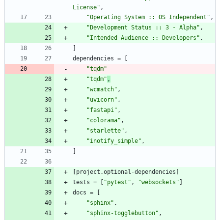
License"
,
"Operating System :: OS Independent"
,
"Development Status :: 3 - Alpha"
,
"Intended Audience :: Developers"
,
]
dependencies
=
[
"tqdm"
"tqdm"
,
"wcmatch"
,
"uvicorn"
,
"fastapi"
,
"colorama"
,
"starlette"
,
"inotify_simple"
,
]
[
project
.
optional-dependencies
]
tests
=
[
"pytest"
,
"websockets"
]
docs
=
[
"sphinx"
,
"sphinx-togglebutton"
,