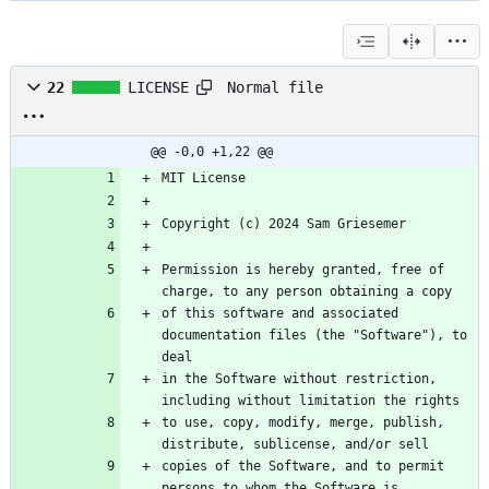
Normal file
22
LICENSE
@@ -0,0 +1,22 @@
Permission is hereby granted, free of 
of this software and associated 
documentation files (the "Software"), to 
in the Software without restriction, 
to use, copy, modify, merge, publish, 
copies of the Software, and to permit 