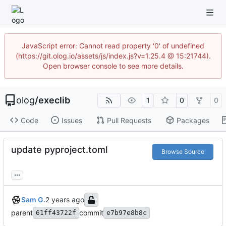
JavaScript error: Cannot read property '0' of undefined
(https://git.olog.io/assets/js/index.js?v=1.25.4 @ 15:21744).
Open browser console to see more details.
olog
/
execlib
1
0
0
Code
Issues
Pull Requests
Packages
update pyproject.toml
Browse Source
...
Sam G.
parent
commit
61ff43722f
e7b97e8b8c