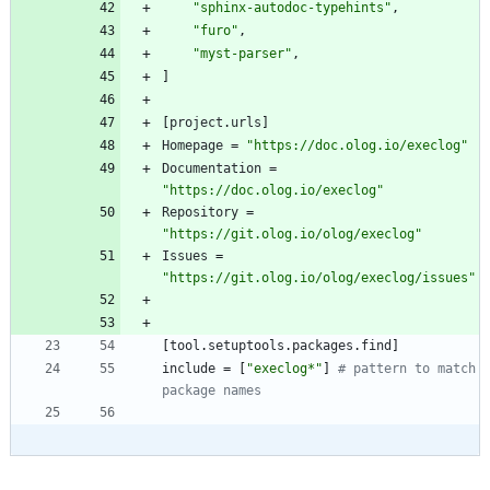
"sphinx-autodoc-typehints"
,
"furo"
,
"myst-parser"
,
]
[
project
.
urls
]
Homepage
=
"https://doc.olog.io/execlog"
Documentation
=
"https://doc.olog.io/execlog"
Repository
=
"https://git.olog.io/olog/execlog"
Issues
=
"https://git.olog.io/olog/execlog/issues"
[
tool
.
setuptools
.
packages
.
find
]
include
=
[
"execlog*"
]
# pattern to match 
package names 