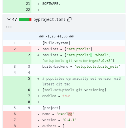
47
pyproject.toml
@@ -1,25 +1,56 @@
[
build-system
]
requires
=
[
"setuptools"
]
requires
=
[
"setuptools"
,
"wheel"
,
"setuptools-git-versioning>=2.0,<3"
]
build-backend
=
"setuptools.build_meta"
# populates dynamically set version with 
latest git tag
[
tool
.
setuptools-git-versioning
]
enabled
=
true
[
project
]
name
=
"execl
og
"
version
=
"0.4.1"
authors
=
[