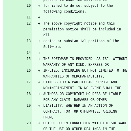
furnished to do so, subject to the 
The above copyright notice and this 
permission notice shall be included in 
copies or substantial portions of the 
THE SOFTWARE IS PROVIDED "AS IS", WITHOUT 
IMPLIED, INCLUDING BUT NOT LIMITED TO THE 
FITNESS FOR A PARTICULAR PURPOSE AND 
AUTHORS OR COPYRIGHT HOLDERS BE LIABLE 
LIABILITY, WHETHER IN AN ACTION OF 
CONTRACT, TORT OR OTHERWISE, ARISING 
OUT OF OR IN CONNECTION WITH THE SOFTWARE 