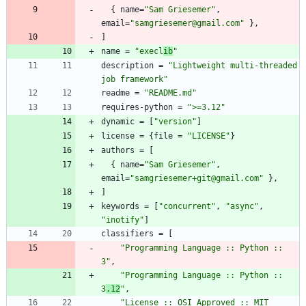
{
name
=
"Sam Griesemer"
,
email
=
"samgriesemer@gmail.com"
}
,
]
name
=
"execl
ib
"
description
=
"Lightweight multi-threaded 
job framework"
readme
=
"README.md"
requires-python
=
">=3.12"
dynamic
=
[
"version"
]
license
=
{
file
=
"LICENSE"
}
authors
=
[
{
name
=
"Sam Griesemer"
,
email
=
"samgriesemer+git@gmail.com"
}
,
]
keywords
=
[
"concurrent"
,
"async"
,
"inotify"
]
classifiers
=
[
"Programming Language :: Python :: 
3"
,
"Programming Language :: Python :: 
3
.12
"
,
"License :: OSI Approved :: MIT 