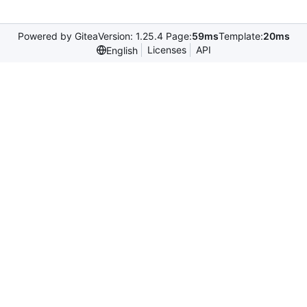
Powered by Gitea
Version: 1.25.4 Page:
59ms
Template:
20ms
Licenses
API
English