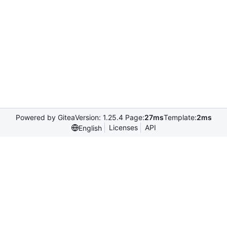
Powered by Gitea
Version: 1.25.4 Page:
27ms
Template:
2ms
Licenses
API
English