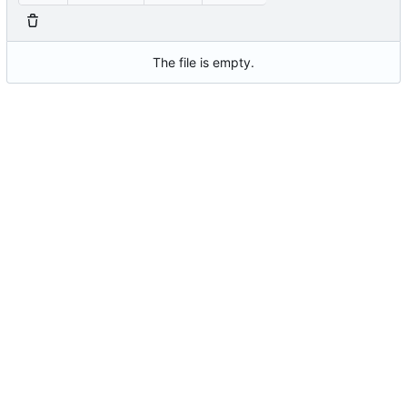
The file is empty.