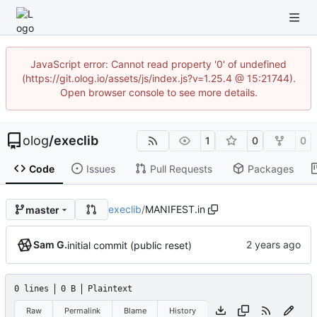
JavaScript error: Cannot read property '0' of undefined
(https://git.olog.io/assets/js/index.js?v=1.25.4 @ 15:21744).
Open browser console to see more details.
olog
/
execlib
1
0
0
Code
Issues
Pull Requests
Packages
execlib
/
MANIFEST.in
master
Sam G.
initial commit (public reset)
0 lines
0 B
Plaintext
Raw
Permalink
Blame
History