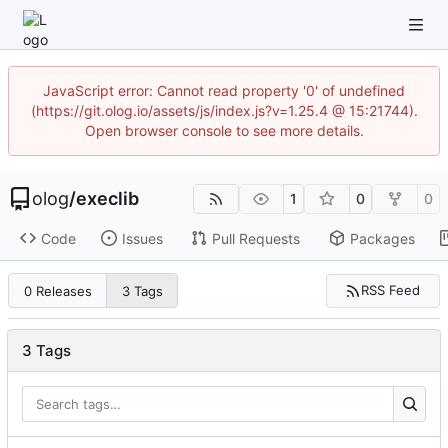
JavaScript error: Cannot read property '0' of undefined
(https://git.olog.io/assets/js/index.js?v=1.25.4 @ 15:21744).
Open browser console to see more details.
olog
/
execlib
1
0
0
Code
Issues
Pull Requests
Packages
RSS Feed
0 Releases
3 Tags
3 Tags