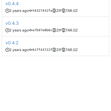
v0.4.4
ZIP
TAR.GZ
54327432fa
v0.4.3
ZIP
TAR.GZ
e7b97e8b8c
v0.4.2
ZIP
TAR.GZ
61ff43722f