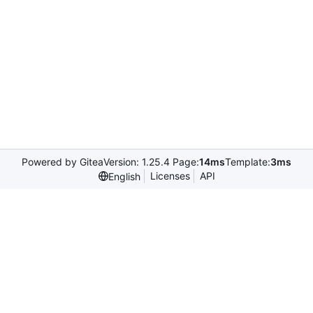
Powered by Gitea
Version: 1.25.4 Page:
14ms
Template:
3ms
Licenses
API
English