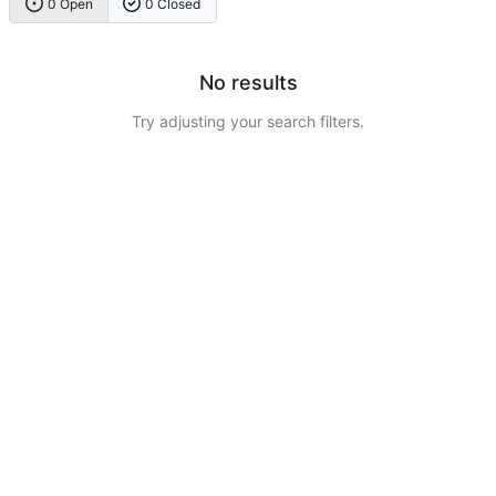
0 Open
0 Closed
No results
Try adjusting your search filters.