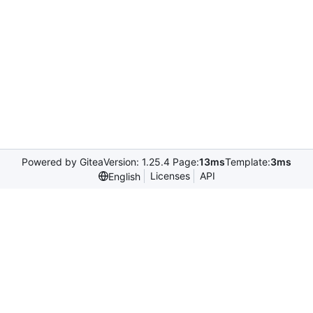
Powered by Gitea
Version: 1.25.4 Page:
13ms
Template:
3ms
Licenses
API
English