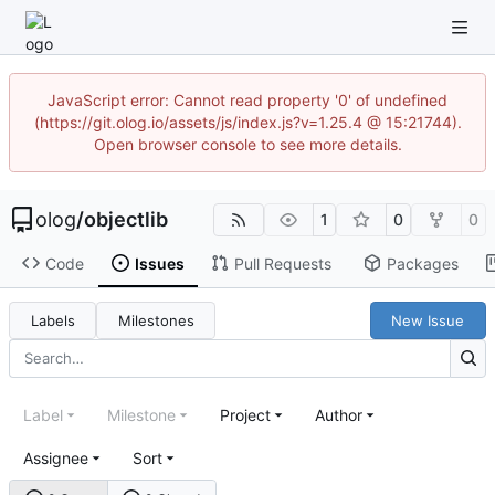
JavaScript error: Cannot read property '0' of undefined
(https://git.olog.io/assets/js/index.js?v=1.25.4 @ 15:21744).
Open browser console to see more details.
olog
/
objectlib
1
0
0
Code
Issues
Pull Requests
Packages
Labels
Milestones
New Issue
Label
Milestone
Project
Author
Assignee
Sort