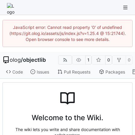
JavaScript error: Cannot read property '0' of undefined
(https://git.olog.io/assets/js/index.js?v=1.25.4 @ 15:21744).
Open browser console to see more details.
olog
/
objectlib
1
0
0
Code
Issues
Pull Requests
Packages
Welcome to the Wiki.
The wiki lets you write and share documentation with