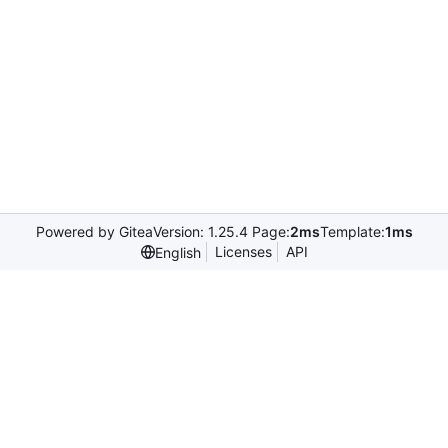
Powered by Gitea
Version: 1.25.4 Page:
2ms
Template:
1ms
Licenses
API
English