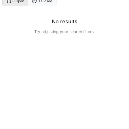
0 Open
0 Closed
No results
Try adjusting your search filters.