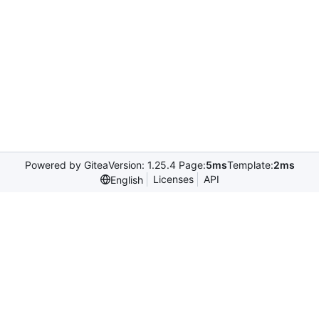
Powered by Gitea
Version: 1.25.4 Page:
5ms
Template:
2ms
Licenses
API
English