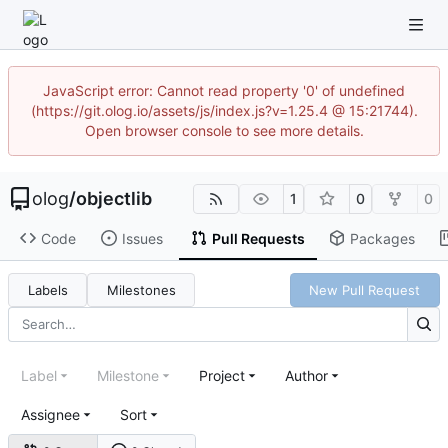
JavaScript error: Cannot read property '0' of undefined
(https://git.olog.io/assets/js/index.js?v=1.25.4 @ 15:21744).
Open browser console to see more details.
olog
/
objectlib
1
0
0
Code
Issues
Pull Requests
Packages
Labels
Milestones
New Pull Request
Label
Milestone
Project
Author
Assignee
Sort