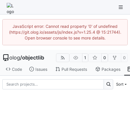
JavaScript error: Cannot read property '0' of undefined
(https://git.olog.io/assets/js/index.js?v=1.25.4 @ 15:21744).
Open browser console to see more details.
olog
/
objectlib
1
0
0
Code
Issues
Pull Requests
Packages
Sort