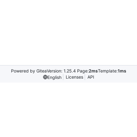
Powered by Gitea
Version: 1.25.4 Page:
2ms
Template:
1ms
Licenses
API
English