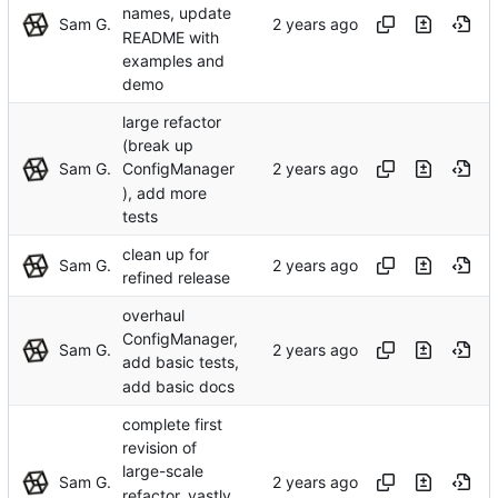
names, update
Sam G.
README with
examples and
demo
large refactor
(break up
Sam G.
ConfigManager
), add more
tests
clean up for
Sam G.
refined release
overhaul
ConfigManager,
Sam G.
add basic tests,
add basic docs
complete first
revision of
large-scale
Sam G.
refactor, vastly