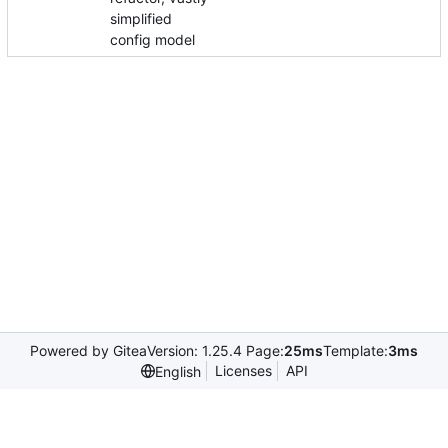
simplified
config model
Powered by Gitea
Version: 1.25.4 Page:
25ms
Template:
3ms
Licenses
API
English