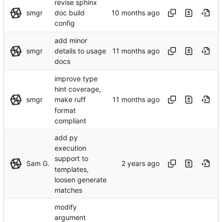
revise sphinx
smgr
doc build
config
add minor
smgr
details to usage
docs
improve type
hint coverage,
smgr
make ruff
format
compliant
add py
execution
support to
Sam G.
templates,
loosen generate
matches
modify
argument