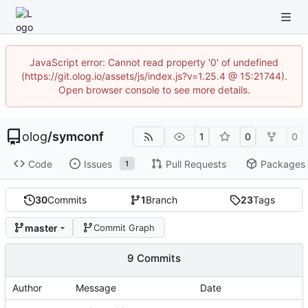
JavaScript error: Cannot read property '0' of undefined
(https://git.olog.io/assets/js/index.js?v=1.25.4 @ 15:21744).
Open browser console to see more details.
olog
/
symconf
1
0
0
Code
Issues
Pull Requests
Packages
1
30
Commits
1
Branch
23
Tags
master
Commit Graph
9 Commits
Author
Message
Date