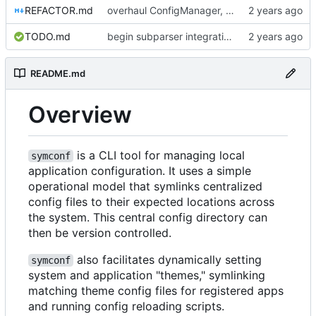
REFACTOR.md
overhaul ConfigManager, add basic tests, add basic docs
TODO.md
begin subparser integration
README.md
Overview
is a CLI tool for managing local
symconf
application configuration. It uses a simple
operational model that symlinks centralized
config files to their expected locations across
the system. This central config directory can
then be version controlled.
also facilitates dynamically setting
symconf
system and application "themes," symlinking
matching theme config files for registered apps
and running config reloading scripts.