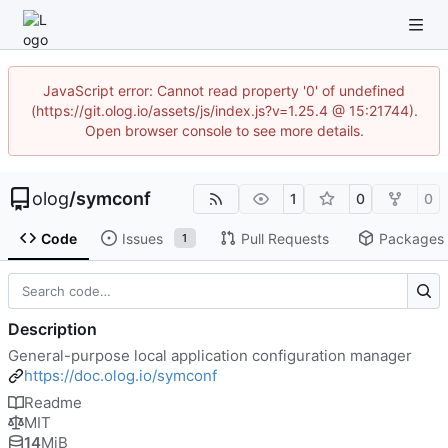
JavaScript error: Cannot read property '0' of undefined
(https://git.olog.io/assets/js/index.js?v=1.25.4 @ 15:21744).
Open browser console to see more details.
olog
/
symconf
1
0
0
Code
Issues
Pull Requests
Packages
1
Description
General-purpose local application configuration manager
https://doc.olog.io/symconf
Readme
MIT
14
MiB