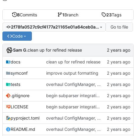
8
Commits
1
Branch
23
Tags
Go to file
2f78fa0527c9cf4177a21165e01a64ceb0abcd8b
Code
Sam G.
clean up for refined release
docs
clean up for refined release
symconf
improve output formatting
tests
overhaul ConfigManager, add basic tests, add basic docs
.gitignore
begin subparser integration
LICENSE
begin subparser integration
pyproject.toml
overhaul ConfigManager, add basic tests, add basic docs
README.md
overhaul ConfigManager, add basic tests, add basic docs