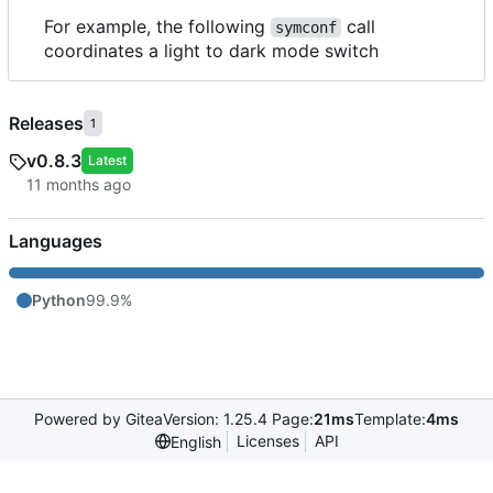
For example, the following
call
symconf
coordinates a light to dark mode switch
Releases
1
v0.8.3
Latest
Languages
Python
99.9%
Powered by Gitea
Version: 1.25.4 Page:
21ms
Template:
4ms
Licenses
API
English