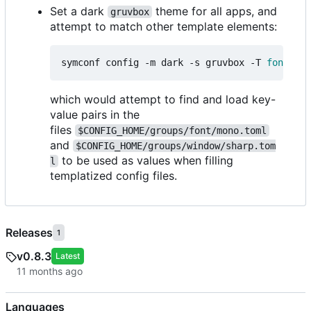
Set a dark
theme for all apps, and
gruvbox
attempt to match other template elements:
symconf config -m dark -s gruvbox -T 
font
=
mon
which would attempt to find and load key-
value pairs in the
files
$CONFIG_HOME/groups/font/mono.toml
and
$CONFIG_HOME/groups/window/sharp.tom
to be used as values when filling
l
templatized config files.
Releases
1
v0.8.3
Latest
Languages