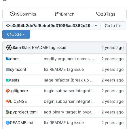
19
Commits
1
Branch
23
Tags
Go to file
c0d94b2de7af5ebbf9d31986ac3362c29b9c3df7
Code
Sam G.
fix README tag issue
docs
modify argument names, update README with examples and demo
symconf
fix README tag issue
tests
large refactor (break up ConfigManager), add more tests
.gitignore
begin subparser integration
LICENSE
begin subparser integration
pyproject.toml
add binary target in pyproject
README.md
fix README tag issue