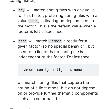
config match):
will match config files with
any
value
any
for this factor, preferring config files with a
value
, indicating no dependence on
none
the factor. This is the default value when a
factor is left unspecified.
will match
directly for a
none
"none"
given factor (so no special behavior), but
used to indicate that a config file is
independent of the factor. For instance,
will match config files that capture the
notion of a light mode, but do not depend
on or provide further thematic components
such as a color palette.