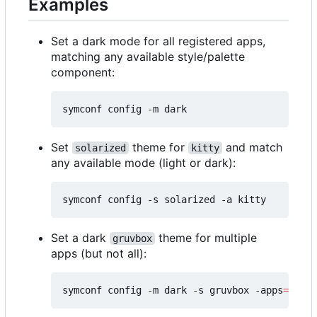
Examples
Set a dark mode for all registered apps,
matching any available style/palette
component:
Set
theme for
and match
solarized
kitty
any available mode (light or dark):
Set a dark
theme for multiple
gruvbox
apps (but not all):
symconf config -m dark -s gruvbox -apps
=
"kitt