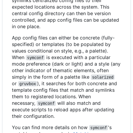
symlinks centralized config files to their
expected locations across the system. This
central config directory can then be version
controlled, and app config files can be updated
in one place.
App config files can either be concrete (fully-
specified) or templates (to be populated by
values conditional on style, e.g., a palette).
When
is executed with a particular
symconf
mode preference (dark or light) and a style (any
other indicator of thematic elements, often
simply in the form of a palette like
solarized
or
), it searches for both concrete and
gruvbox
template config files that match and symlinks
them to registered locations. When
necessary,
will also match and
symconf
execute scripts to reload apps after updating
their configuration.
You can find more details on how
's
symconf