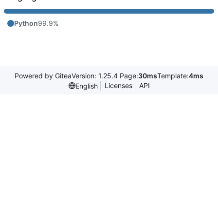
Python
99.9%
Powered by Gitea
Version: 1.25.4 Page:
30ms
Template:
4ms
Licenses
API
English