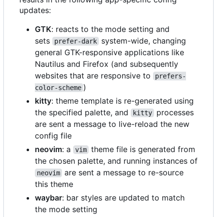
updates:
GTK
: reacts to the mode setting and
sets
system-wide, changing
prefer-dark
general GTK-responsive applications like
Nautilus and Firefox (and subsequently
websites that are responsive to
prefers-
)
color-scheme
kitty
: theme template is re-generated using
the specified palette, and
processes
kitty
are sent a message to live-reload the new
config file
neovim
: a
theme file is generated from
vim
the chosen palette, and running instances of
are sent a message to re-source
neovim
this theme
waybar
: bar styles are updated to match
the mode setting