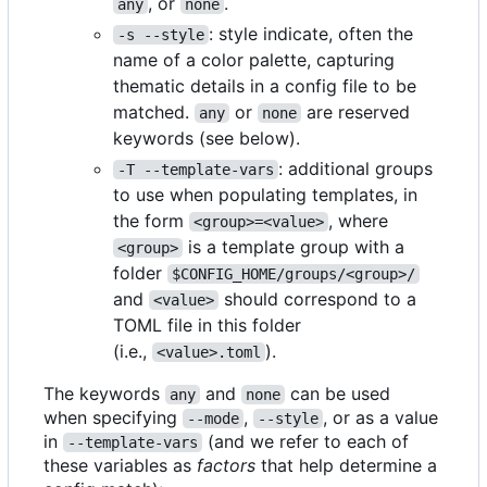
, or
.
any
none
: style indicate, often the
-s --style
name of a color palette, capturing
thematic details in a config file to be
matched.
or
are reserved
any
none
keywords (see below).
: additional groups
-T --template-vars
to use when populating templates, in
the form
, where
<group>=<value>
is a template group with a
<group>
folder
$CONFIG_HOME/groups/<group>/
and
should correspond to a
<value>
TOML file in this folder
(i.e.,
).
<value>.toml
The keywords
and
can be used
any
none
when specifying
,
, or as a value
--mode
--style
in
(and we refer to each of
--template-vars
these variables as
factors
that help determine a