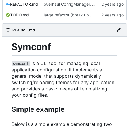
REFACTOR.md
overhaul ConfigManager, add basic tests, add basic docs
TODO.md
large refactor (break up ConfigManager), add more tests
README.md
Symconf
is a CLI tool for managing local
symconf
application configuration. It implements a
general model that supports dynamically
switching/reloading themes for any application,
and provides a basic means of templatizing
your config files.
Simple example
Below is a simple example demonstrating two