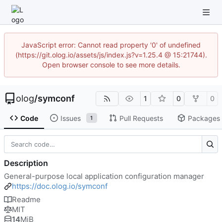
JavaScript error: Cannot read property '0' of undefined
(https://git.olog.io/assets/js/index.js?v=1.25.4 @ 15:21744).
Open browser console to see more details.
olog
/
symconf
1
0
0
Code
Issues
Pull Requests
Packages
1
Description
General-purpose local application configuration manager
https://doc.olog.io/symconf
Readme
MIT
14
MiB