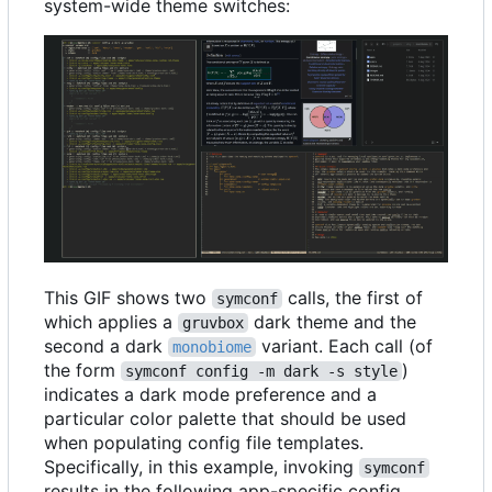
system-wide theme switches:
This GIF shows two
calls, the first of
symconf
which applies a
dark theme and the
gruvbox
second a dark
variant. Each call (of
monobiome
the form
)
symconf config -m dark -s style
indicates a dark mode preference and a
particular color palette that should be used
when populating config file templates.
Specifically, in this example, invoking
symconf
results in the following app-specific config