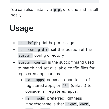
You can also install via
, or clone and install
pip
locally.
Usage
: print help message
-h --help
: set the location of the
-c --config-dir
config directory
symconf
is the subcommand used
symconf config
to match and set available config files for
registered applications
: comma-separate list of
-a --apps
registered apps, or
(default) to
"*"
consider all registered apps.
: preferred lightness
-m --mode
mode/scheme, either
,
,
light
dark