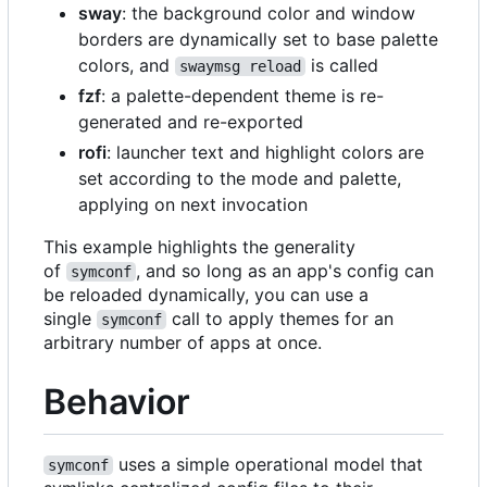
sway
: the background color and window
borders are dynamically set to base palette
colors, and
is called
swaymsg reload
fzf
: a palette-dependent theme is re-
generated and re-exported
rofi
: launcher text and highlight colors are
set according to the mode and palette,
applying on next invocation
This example highlights the generality
of
, and so long as an app's config can
symconf
be reloaded dynamically, you can use a
single
call to apply themes for an
symconf
arbitrary number of apps at once.
Behavior
uses a simple operational model that
symconf