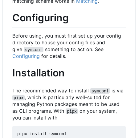
matching scheme works in
Matching
.
Configuring
Before using, you must first set up your config
directory to house your config files and
give
something to act on. See
symconf
Configuring
for details.
Installation
The recommended way to install
is via
symconf
, which is particularly well-suited for
pipx
managing Python packages meant to be used
as CLI programs. With
on your system,
pipx
you can install with