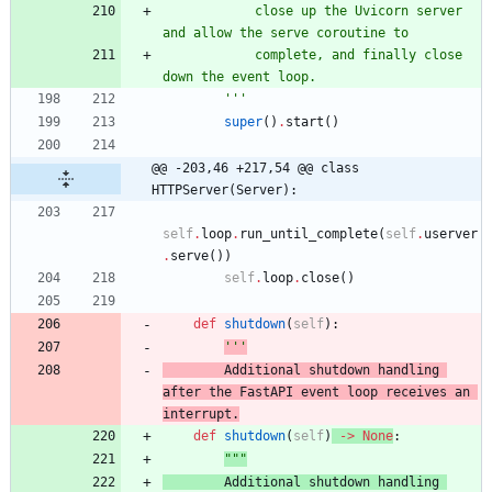
            close up the Uvicorn server 
and allow the serve coroutine to
            complete, and finally close 
down the event loop.
'''
super
(
)
.
start
(
)
@@ -203,46 +217,54 @@ class 
HTTPServer(Server):
self
.
loop
.
run_until_complete
(
self
.
userver
.
serve
(
)
)
self
.
loop
.
close
(
)
def
shutdown
(
self
)
:
'''
        Additional shutdown handling 
after the FastAPI event loop receives an
interrupt.
def
shutdown
(
self
)
-
>
None
:
"""
        Additional shutdown handling 