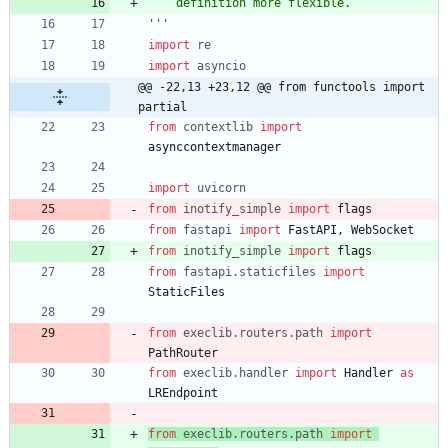
    definition more flexible.
'''
import
re
import
asyncio
@@ -22,13 +23,12 @@ from functools import 
partial
from
contextlib
import
asynccontextmanager
import
uvicorn
from
inotify_simple
import
flags
from
fastapi
import
FastAPI
,
WebSocket
from
inotify_simple
import
flags
from
fastapi
.
staticfiles
import
StaticFiles
from
execlib
.
routers
.
path
import
PathRouter
from
execlib
.
handler
import
Handler
as
LREndpoint
from
execlib
.
routers
.
path
import