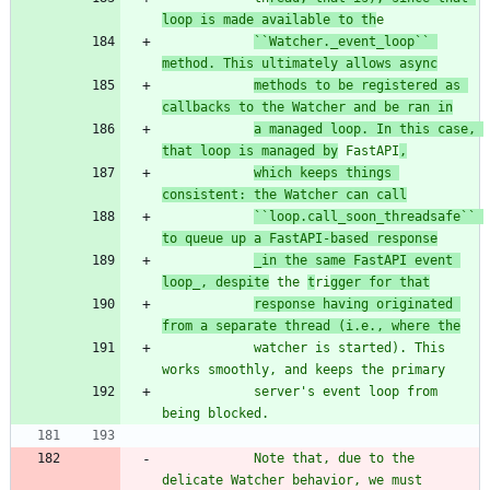
loop is made available to th
e
``Watcher._event_loop`` 
method. This ultimately allows async
methods to be registered as 
callbacks to the Watcher and be ran in
a managed loop. In this case, 
that loop is managed by
 FastAPI
,
which keeps things 
consistent: the Watcher can call
``loop.call_soon_threadsafe`` 
to queue up a FastAPI-based response
_in the same FastAPI event 
loop_, despite
 the 
t
ri
gger for that
response having originated 
from a separate thread (i.e., where the
            watcher is started). This 
works smoothly, and keeps the primary
            server
'
s event loop from 
being blocked.
            Note that, due to the 
delicate Watcher behavior, we must 