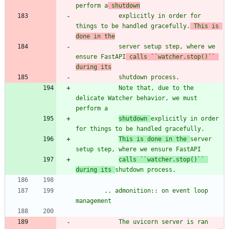
perform a
 shutdown
            explicitly in order for 
things to be handled gracefully.
 This is 
done in the
            server setup step, where we 
ensure FastAPI
 calls ``watcher.stop()`` 
during its
            shutdown process.
            Note that, due to the 
delicate Watcher behavior, we must 
perform a
shutdown 
explicitly in order 
for things to be handled gracefully.
This is done in the 
server 
setup step, where we ensure FastAPI
calls ``watcher.stop()`` 
during its 
shutdown process.
        .. admonition:: on event loop 
management
            The uvicorn server is ran 