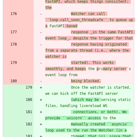
FastAPI, which keeps things consistent: 
the
Watcher can call 
``loop.call_soon_threadsafe`` to queue up 
a
 FastAPI
-based
response _in the same FastAPI 
event loop_, despite the trigger for that
response having originated 
from a separate thread (i.e., where the 
watcher is
started). This works 
smoothly, and keeps
 the 
p
ri
mary server
'
s 
event loop from
being blocked.
            Once the watcher is started, 
we can kick off the FastAPI server
(which may be 
serving static 
files, handling livereload WS
 connections, or both). We 
provide ``uvicorn`` access
 to the
manually created ``asyncio`` 
loop used to the run the Watcher (in a
            th
read, that is), since that 