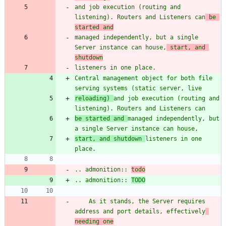
and job execution (routing and 
listening). Routers and Listeners can
 be 
started and
managed independently, but a single 
Server instance can house,
 start, and 
shutdown
listeners in one place.
Central management object for both file 
serving systems (static server, live
reloading) 
and job execution (routing and 
listening). Routers and Listeners can
be started and 
managed independently, but 
a single Server instance can house,
start, and shutdown 
listeners in one 
place.
.. admonition:: 
todo
.. admonition:: 
TODO
    As it stands, the Server requires 
address and port details, effectively
needing one