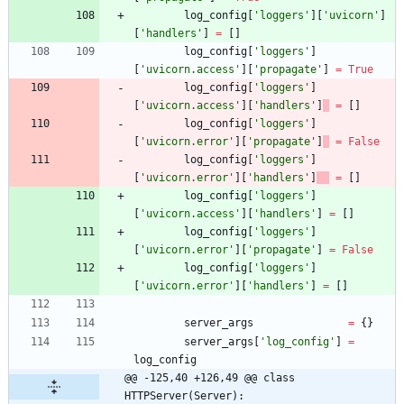
log_config
[
'
loggers
'
]
[
'
uvicorn
'
]
[
'
handlers
'
]
=
[
]
log_config
[
'
loggers
'
]
[
'
uvicorn.access
'
]
[
'
propagate
'
]
=
True
log_config
[
'
loggers
'
]
[
'
uvicorn.access
'
]
[
'
handlers
'
]
=
[
]
log_config
[
'
loggers
'
]
[
'
uvicorn.error
'
]
[
'
propagate
'
]
=
False
log_config
[
'
loggers
'
]
[
'
uvicorn.error
'
]
[
'
handlers
'
]
=
[
]
log_config
[
'
loggers
'
]
[
'
uvicorn.access
'
]
[
'
handlers
'
]
=
[
]
log_config
[
'
loggers
'
]
[
'
uvicorn.error
'
]
[
'
propagate
'
]
=
False
log_config
[
'
loggers
'
]
[
'
uvicorn.error
'
]
[
'
handlers
'
]
=
[
]
server_args
=
{
}
server_args
[
'
log_config
'
]
=
log_config
@@ -125,40 +126,49 @@ class 
HTTPServer(Server):