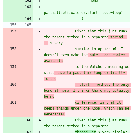
                      None,
partial(self.watcher.start, loop=loop)
                  )
               Given that this just runs 
the target method in a separate
 thread, 
it
'
s very
               similar to option #1. It 
doesn
'
t even make the
 outer loop context 
available
               to the Watcher, meaning we 
still
 have to pass this loop explicitly 
to the
``start`` method. The only 
benefit here (I think? there may actually 
be no
difference) is that it 
keeps things under one loop, which can be 
beneficial
               Given that this just runs 
the target method in a separate
thread, it
'
s very 
similar 