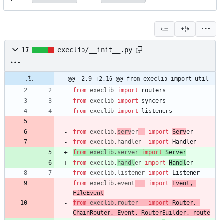
17
execlib/__init__.py
@@ -2,9 +2,16 @@ from execlib import util
from
execlib
import
routers
from
execlib
import
syncers
from
execlib
import
listeners
from
execlib
.
serv
er
import
Serv
er
from
execlib
.
handler
import
Handler
from
execlib
.
server
import
Server
from
execlib
.
handl
er
import
Handl
er
from
execlib
.
listener
import
Listener
from
execlib
.
event
import
Event
,
FileEvent
from
execlib
.
router
import
Router
,
ChainRouter
,
Event
,
RouterBuilder
,
route