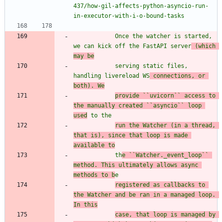
437/how-gil-affects-python-asyncio-run-
in-executor-with-i-o-bound-tasks
            Once the watcher is started, 
we can kick off the FastAPI server
 (which 
may be
            serving static files, 
handling livereload WS
 connections, or 
both). We
provide ``uvicorn`` access to 
the manually created ``asyncio`` loop 
used
 to the
run the Watcher (in a thread, 
that is), since that loop is made 
available to
            th
e ``Watcher._event_loop`` 
method. This ultimately allows async 
methods to b
e
registered as callbacks to 
the Watcher and be ran in a managed loop. 
In this
case, that loop is managed by 