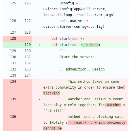
uconfig
=
uvicorn
.
Config
(
app
=
self
.
server
,
loop
=
self
.
loop
,
*
*
self
.
server_args
)
self
.
userver
=
uvicorn
.
Server
(
config
=
uconfig
)
def
start
(
self
)
:
def
start
(
self
)
-
>
None
:
'''
        Start the server.
        .. admonition:: Design
            This method takes on some 
extra complexity in order to ensure the
blocking
            Watcher and FastAPI
'
s event 
loop play nicely together. The
 Watcher
'
s 
``start()``
            method runs a blocking call 
to INotify
'
s
 ``read()``, which obviously 
cannot be