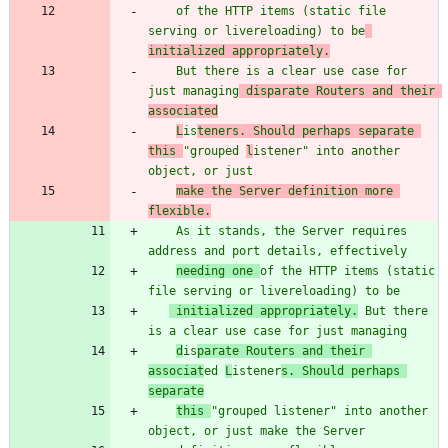
    of the HTTP items (static file 
serving or livereloading) to be
initialized appropriately.
    But there is a clear use case for 
just managing
 disparate Routers and their 
associated
L
is
teners. Should perhaps separate 
this 
"
group
ed 
l
istener
"
 into another 
object, or just
make the Server definition more 
flexible.
    As it stands, the Server requires 
address and port details, effectively
needing one 
of the HTTP items (static 
file serving or livereloading) to be
 initialized appropriately.
 But there 
is a clear use case for just managing
d
is
parate Routers and their 
associat
ed 
L
istener
s. Should perhaps 
separate
this 
"
grouped listener
"
 into another 
object, or just make the Server