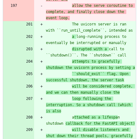
allow the serve coroutine to 
complete, and finally close down the 
event loop.
            The uvicorn server is ran 
with ``run_until_complete``, intended as
a 
long-running process to 
eventually be interrupted or manually
disrupted with a 
call to 
``shutdown()``. The ``shutdown`` call
attempts to gracefully 
shutdown the uvicorn process by setting a
``should_exit`` flag. Upon 
successful shutdown, the server task
will be considered complete, 
and we can then manually close the
loop following the 
interruption. So a shutdown call (which 
is also
            a
ttached as a lifespa
n 
shutdown 
callback for the FastAPI object)
will disable listeners and 
shut down their thread pools, gracefully