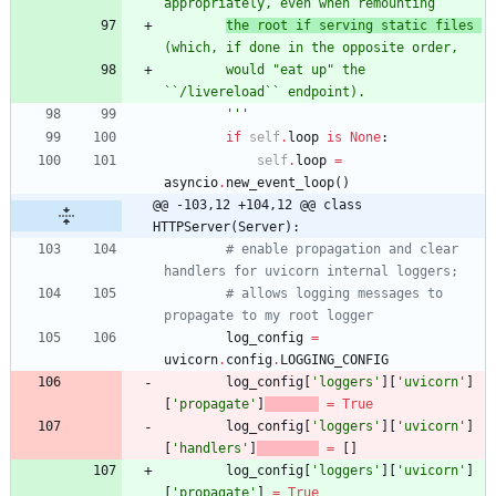
appropriately, even when remounting
the root if serving static files 
(which, if done in the opposite order,
        would 
"
eat up
"
 the 
``/livereload`` endpoint).
'''
if
self
.
loop
is
None
:
self
.
loop
=
asyncio
.
new_event_loop
(
)
@@ -103,12 +104,12 @@ class 
HTTPServer(Server):
# enable propagation and clear 
handlers for uvicorn internal loggers;
# allows logging messages to 
propagate to my root logger
log_config
=
uvicorn
.
config
.
LOGGING_CONFIG
log_config
[
'
loggers
'
]
[
'
uvicorn
'
]
[
'
propagate
'
]
=
True
log_config
[
'
loggers
'
]
[
'
uvicorn
'
]
[
'
handlers
'
]
=
[
]
log_config
[
'
loggers
'
]
[
'
uvicorn
'
]
[
'
propagate
'
]
=
True