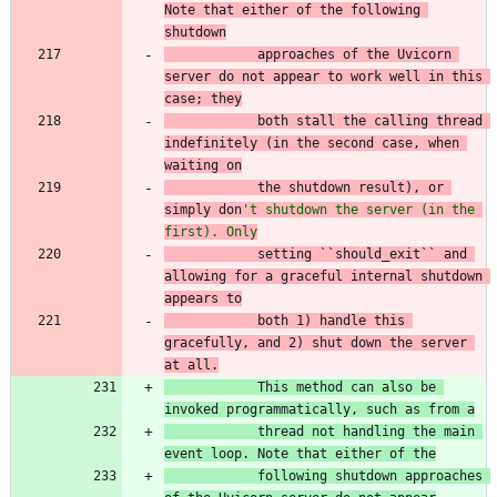
Note that either of the
 following 
shutdown
            approaches of the Uvicorn 
server do not appear
 to work well in this 
case; they
both stall the ca
llin
g
 th
read 
indefinitely (in 
th
e
 s
econd case, when 
waiting on
the shutdown result), or 
simply don
'
t shutdown the server (in the 
first). Only
setting ``should_exit`` and 
allowing for a graceful internal shutdown 
appears to
both 1) handle this 
gracefully, and 2) shut down the server 
at all.
            This method can also be 
invoked programmatically, such as from a
thread not
 handling the main 
event loop. Note that either of the
following shutdown
 approaches 