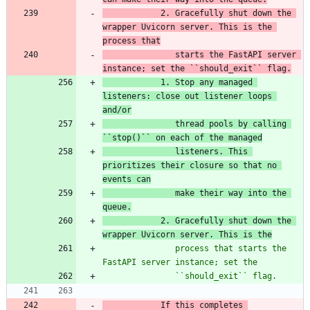
2. Gracefully shut down the 
wrapper Uvicorn server. This is the 
process that
   starts the FastAPI server 
instance; set the ``should_exit`` flag.
            1. Stop any managed 
listeners: close out listener loops 
and/or
thread pools by
 calling 
``stop()`` on each of the managed
listeners. This 
prioritizes their closure so that no 
events can
   make their way into the 
queue.
2. Gracefully shut down the 
wrapper Uvicorn server. This is the
               process that starts the 
FastAPI server instance; set the
               ``should_exit`` flag.
            If this completes 