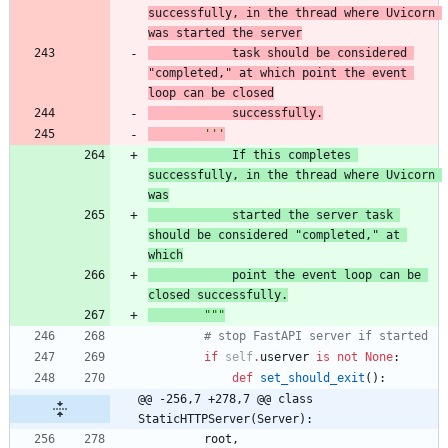
successfully, in the thread where Uvicorn 
was
 started the server
            task should be considered 
"
completed,
"
 at which
 point the event 
loop can be closed
            successfully.
'''
            If this completes 
successfully, in the thread where Uvicorn 
was
started the server 
task 
should be considered 
"
completed,
"
 at 
which
point the event loop can be 
closed 
successfully.
"""
# stop FastAPI server if started
if
self
.
userver
is
not
None
:
def
set_should_exit
(
)
:
@@ -256,7 +278,7 @@ class 
StaticHTTPServer(Server):
root
,