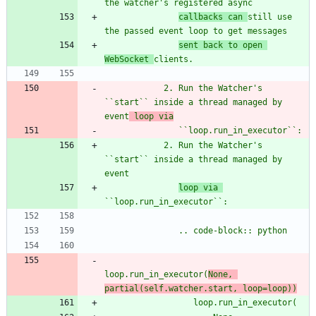
the watcher
'
s registered async
callbacks can 
still use 
the passed event loop to get messages
sent back to open 
WebSocket 
clients.
            2. Run the Watcher
'
s 
``start`` inside a thread managed by 
event
 loop via
               ``loop.run_in_executor``:
            2. Run the Watcher
'
s 
``start`` inside a thread managed by 
event
loop via 
``loop.run_in_executor``:
               .. code-block:: python
loop.run_in_executor(
None, 
partial(self.watcher.start, loop=loop))
                  loop.run_in_executor(