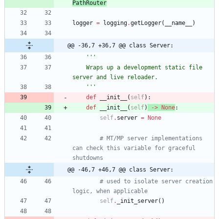
PathRouter
logger
=
logging
.
getLogger
(
__name__
)
@@ -36,7 +36,7 @@ class Server:
'''
    Wraps up a development static file 
server and live reloader.
'''
def
__init__
(
self
)
:
def
__init__
(
self
)
-
>
None
:
self
.
server
=
None
# MT/MP server implementations 
can check this variable for graceful 
shutdowns
@@ -46,7 +46,7 @@ class Server:
# used to isolate server creation 
logic, when applicable
self
.
_init_server
(
)