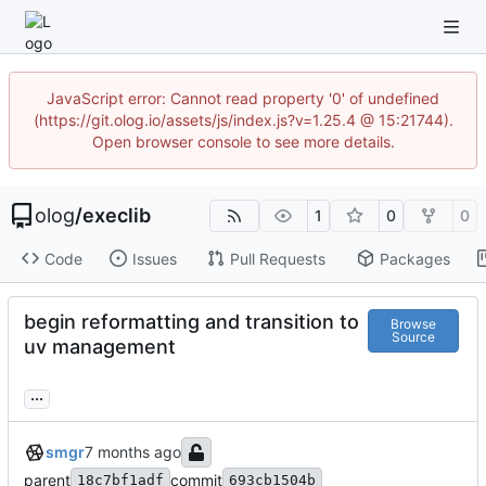
JavaScript error: Cannot read property '0' of undefined
(https://git.olog.io/assets/js/index.js?v=1.25.4 @ 15:21744).
Open browser console to see more details.
olog
/
execlib
1
0
0
Code
Issues
Pull Requests
Packages
begin reformatting and transition to
Browse
Source
uv management
...
smgr
parent
commit
18c7bf1adf
693cb1504b