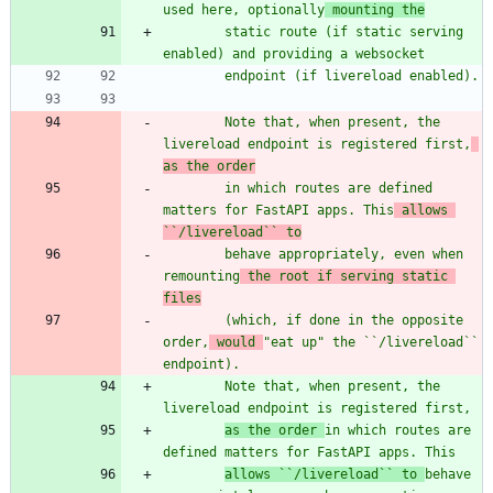
used here, optionally
 mounting the
        static route (if static serving 
enabled) and providing a websocket
        endpoint (if livereload enabled).
        Note that, when present, the 
livereload endpoint is registered first,
as the order
        in which routes are defined 
matters for FastAPI apps. This
 allows 
``/livereload`` to
        behave appropriately, even when 
remounting
 the root if serving static 
files
        (which, if done in the opposite 
order,
 would 
"
eat up
"
 the ``/livereload`` 
endpoint).
        Note that, when present, the 
livereload endpoint is registered first,
as the order 
in which routes are 
defined matters for FastAPI apps. This
allows ``/livereload`` to 
behave 