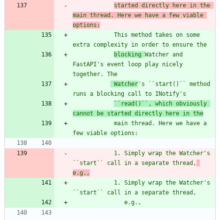
started directly here in the 
main thread. Here we have a few viable 
options:
            This method takes on some 
extra complexity in order to ensure the
blocking 
Watcher and 
FastAPI
'
s event loop play nicely 
together. The
 Watcher
'
s ``start()``
 method 
runs a blocking call to INotify
'
s
``read()``, which obviously 
cannot be started directly here in the
            main thread. Here we have a 
few viable options:
            1. Simply wrap the Watcher
'
s 
``start`` call in a separate thread,
e.g.,
            1. Simply wrap the Watcher
'
s 
``start`` call in a separate thread,
               e.g.,