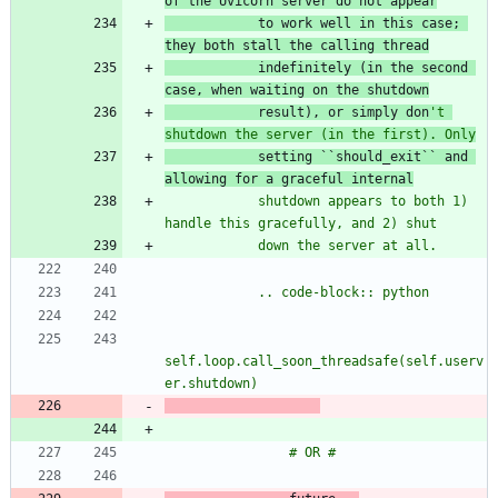
of the Uvicorn server do not appear
to work we
ll
in th
is case; 
they bo
th s
tall the calling thread
indefinitely (in the second 
case, when waiting on the shutdown
result), or simply don
'
t 
shutdown the server (in the first). Only
setting ``should_exit`` and 
allowing for a graceful internal
            shutdown appears to both 1) 
handle this gracefully, and 2) shut
            down the server at all.
            .. code-block:: python
self.loop.call_soon_threadsafe(self.userv
er.shutdown)
                # OR #