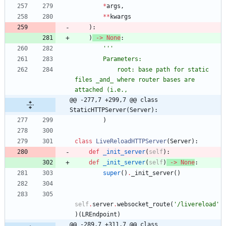
*
args
,
*
*
kwargs
)
:
)
-
>
None
:
'''
        Parameters:
            root: base path for static 
files _and_ where router bases are 
attached (i.e.,
@@ -277,7 +299,7 @@ class 
StaticHTTPServer(Server):
)
class
LiveReloadHTTPServer
(
Server
)
:
def
_init_server
(
self
)
:
def
_init_server
(
self
)
-
>
None
:
super
(
)
.
_init_server
(
)
self
.
server
.
websocket_route
(
'
/livereload
'
)
(
LREndpoint
)
@@ -289,7 +311,7 @@ class 