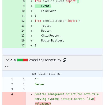
from
execlib
.
event
import
(
Event
,
FileEvent
)
from
execlib
.
router
import
(
route
,
Router
,
ChainRouter
,
RouterBuilder
,
)
214
execlib/server.py
@@ -1,18 +1,19 @@
'''
Server
Central management object for both file 
serving systems (static server, live
reloading)