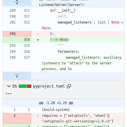
ListenerServer(Server):
def
__init__
(
self
,
managed_listeners
:
list
|
None
=
None
,
)
:
)
-
>
None
:
'''
        Parameters:
            managed_listeners: auxiliary 
listeners to 
"
attach
"
 to the server 
process, and to
55
pyproject.toml
@@ -1,28 +1,25 @@
[
build-system
]
requires
=
[
"setuptools"
,
"wheel"
,
"setuptools-git-versioning>=2.0,<3"
]