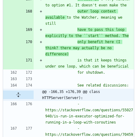
to option #1. It doesn
'
t even make the
outer loop context 
available 
to the Watcher, meaning we 
still
have to pass this loop 
explicitly to the ``start`` method. The
only benefit here (I 
think? there may actually be no 
difference)
               is that it keeps things 
under one loop, which can be beneficial
               for shutdown.
               See related discussions:
@@ -166,35 +176,39 @@ class 
HTTPServer(Server):
               - 
https://stackoverflow.com/questions/55027
940/is-run-in-executor-optimized-for-
running-in-a-loop-with-coroutines
               - 
https://stackoverflow.com/questions/70459