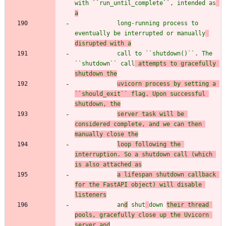
with ``run_until_complete``, intended as
a
            long-running process to 
eventually be interrupted or manually
disrupted with a
            call to ``shutdown()``. The 
``shutdown`` call
 attempts to gracefully 
shutdown the
uvicorn process by setting a 
``should_exit`` flag. Upon successful 
shutdown, the
server task will be 
considered complete, and we can then 
manually close the
loop following the 
interruption. So a shutdown call (which 
is also attached as
a lifespan shutdown callback 
for the FastAPI object) will disable 
listeners
            an
d
 shut
down 
their thread 
pools, gracefully close up the Uvicorn 
server and