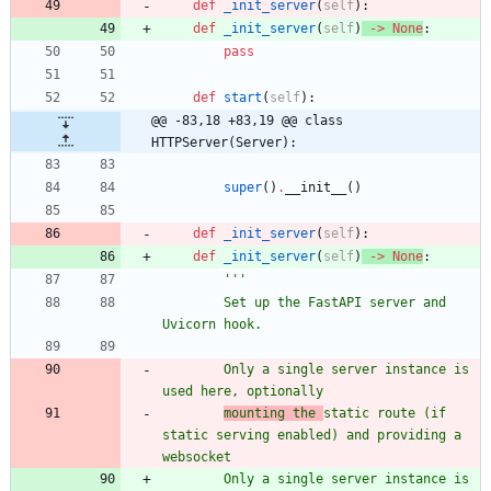
def
_init_server
(
self
)
:
def
_init_server
(
self
)
-
>
None
:
pass
def
start
(
self
)
:
@@ -83,18 +83,19 @@ class 
HTTPServer(Server):
super
(
)
.
__init__
(
)
def
_init_server
(
self
)
:
def
_init_server
(
self
)
-
>
None
:
'''
        Set up the FastAPI server and 
Uvicorn hook.
        Only a single server instance is 
used here, optionally
mounting the 
static route (if 
static serving enabled) and providing a 
websocket
        Only a single server instance is 