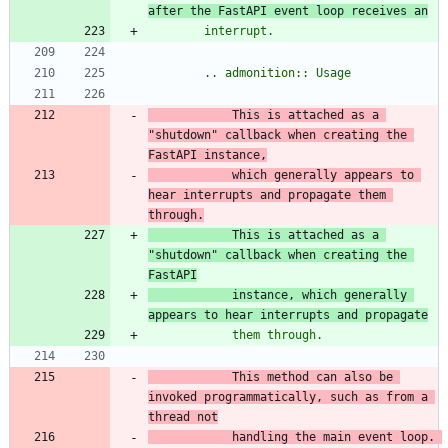
after the FastAPI event loop receives an
        interrupt.
        .. admonition:: Usage
            This is attached as a 
"
shutdown
"
 callback when creating the 
FastAPI
 instance,
            which generally appears to 
hear interrupts and propagate
 them 
through.
            This is attached as a 
"
shutdown
"
 callback when creating the 
FastAPI
instance,
 which generally 
appears to hear interrupts and propagate
            them through.
            This method can also be 
invoked programmatically, such as from a
thread not
            handling the main event loop. 