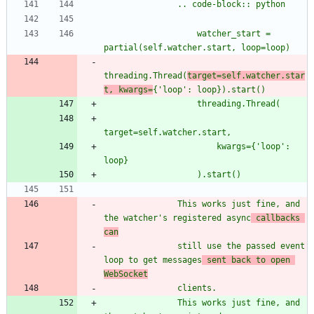
               .. code-block:: python
                   watcher_start = 
partial(self.watcher.start, loop=loop)
threading.Thread(
target=self.watcher.star
t, kwargs=
{
'
loop
'
: loop}).start()
                   threading.Thread(
target=self.watcher.start,
                       kwargs=
{
'
loop
'
: 
loop}
                   ).start()
               This works just fine, and 
the watcher
'
s registered async
 callbacks 
can
               still use the passed event 
loop to get messages
 sent back to open 
WebSocket
               clients.
               This works just fine, and 