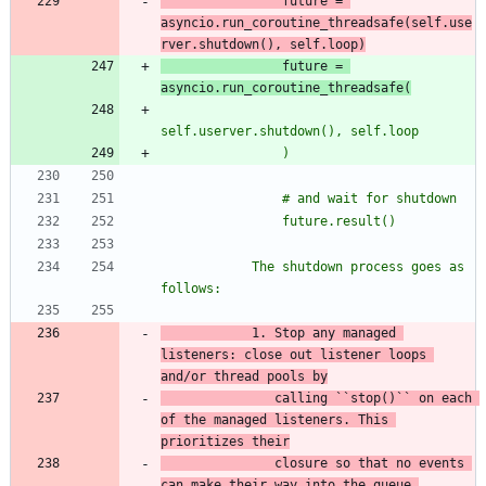
                future = 
asyncio.run_coroutine_threadsafe(
self.use
rver.shutdown(), self.loop)
                future = 
asyncio.run_coroutine_threadsafe(
self.userver.shutdown(), self.loop
                )
                # and wait for shutdown
                future.result()
            The shutdown process goes as 
follows:
            1. Stop any managed 
listeners: close out listener loops 
and/or
 thread pools by
               calling ``stop()`` on each 
of the managed
 listeners. This 
prioritizes their
closure so that no events 
can make their way into the queue.