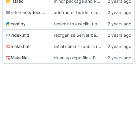
_static
minor package and README updates
reference
/documentation
add router builder class, fix interupts for ListenerServer
conf.py
rename to execlib, update package details
index.md
reorganize Server base class and primary subclasses
make.bat
initial commit (public reset)
Makefile
clean up repo files, README, auxiliary files (pre-BFG)