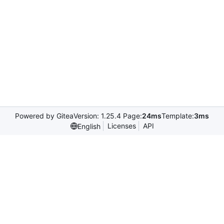
Powered by Gitea
Version: 1.25.4 Page:
24ms
Template:
3ms
Licenses
API
English