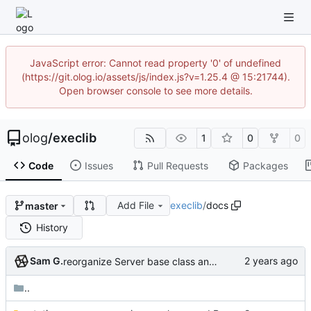
JavaScript error: Cannot read property '0' of undefined
(https://git.olog.io/assets/js/index.js?v=1.25.4 @ 15:21744).
Open browser console to see more details.
olog
/
execlib
1
0
0
Code
Issues
Pull Requests
Packages
Add File
execlib
/
docs
master
History
Sam G.
reorganize Server base class and primary subclasses
..