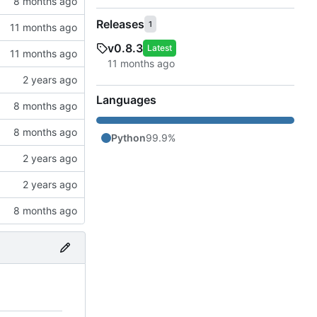
Releases
1
v0.8.3
Latest
Languages
Python
99.9%