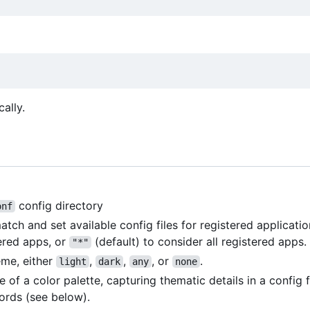
cally.
config directory
onf
h and set available config files for registered applicatio
ered apps, or
(default) to consider all registered apps.
"*"
eme, either
,
,
, or
.
light
dark
any
none
me of a color palette, capturing thematic details in a config 
rds (see below).