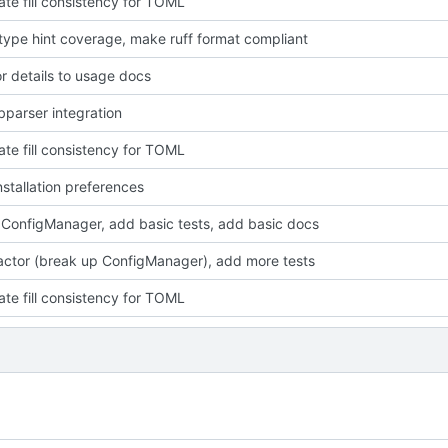
ate fill consistency for TOML
type hint coverage, make ruff format compliant
r details to usage docs
bparser integration
ate fill consistency for TOML
stallation preferences
 ConfigManager, add basic tests, add basic docs
factor (break up ConfigManager), add more tests
ate fill consistency for TOML