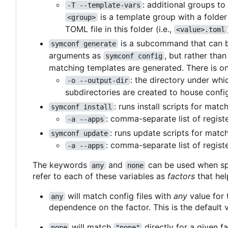
: additional groups t
-T --template-vars
is a template group with a folde
<group>
TOML file in this folder (i.e.,
<value>.toml
is a subcommand that can be
symconf generate
arguments as
, but rather tha
symconf config
matching templates are generated. There is on
: the directory under whi
-o --output-dir
subdirectories are created to house config
: runs install scripts for mat
symconf install
: comma-separate list of regist
-a --apps
: runs update scripts for matc
symconf update
: comma-separate list of regist
-a --apps
The keywords
and
can be used when sp
any
none
refer to each of these variables as
factors
that hel
will match config files with
any
value for t
any
dependence on the factor. This is the default v
will match
directly for a given fa
none
"none"