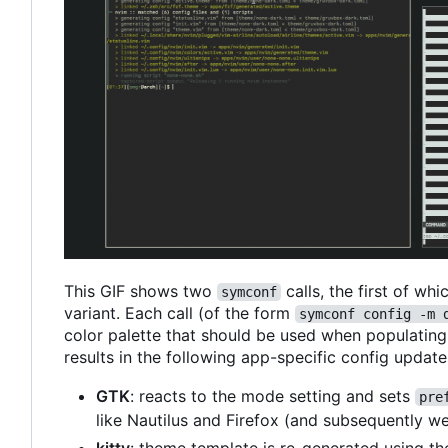
This GIF shows two
calls, the first of wh
symconf
variant. Each call (of the form
symconf config -m 
color palette that should be used when populating c
results in the following app-specific config update
GTK
: reacts to the mode setting and sets
pre
like Nautilus and Firefox (and subsequently w