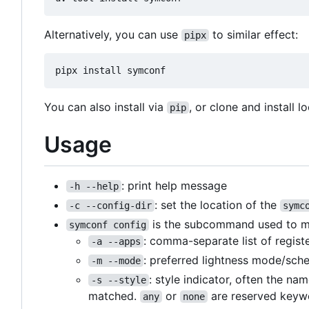
Alternatively, you can use
to similar effect:
pipx
You can also install via
, or clone and install lo
pip
Usage
: print help message
-h --help
: set the location of the
-c --config-dir
symc
is the subcommand used to matc
symconf config
: comma-separate list of regist
-a --apps
: preferred lightness mode/sch
-m --mode
: style indicator, often the na
-s --style
matched.
or
are reserved keywo
any
none