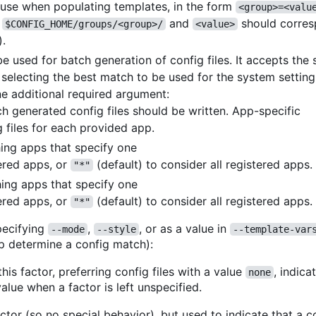
o use when populating templates, in the form
<group>=<valu
r
and
should corres
$CONFIG_HOME/groups/<group>/
<value>
).
 used for batch generation of config files. It accepts th
n selecting the best match to be used for the system setting
e additional required argument:
ch generated config files should be written. App-specific
 files for each provided app.
ching apps that specify one
ered apps, or
(default) to consider all registered apps.
"*"
hing apps that specify one
ered apps, or
(default) to consider all registered apps.
"*"
ecifying
,
, or as a value in
--mode
--style
--template-var
p determine a config match):
his factor, preferring config files with a value
, indica
none
alue when a factor is left unspecified.
ctor (so no special behavior), but used to indicate that a co