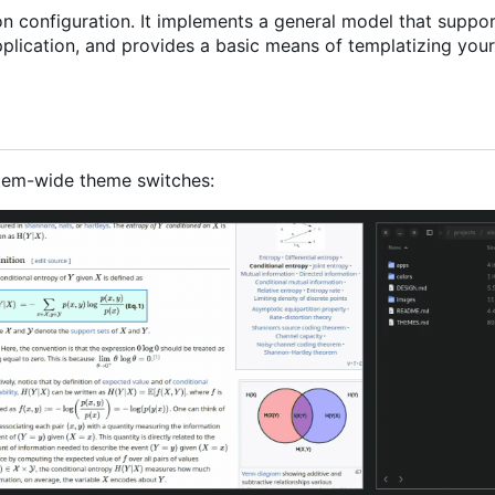
ion configuration. It implements a general model that suppo
plication, and provides a basic means of templatizing your
tem-wide theme switches: