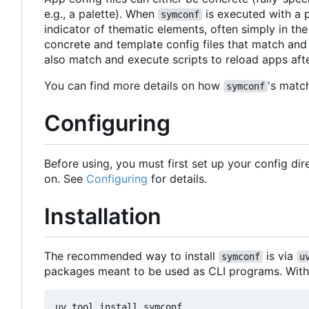
e.g., a palette). When
is executed with a p
symconf
indicator of thematic elements, often simply in the
concrete and template config files that match and
also match and execute scripts to reload apps afte
You can find more details on how
's matc
symconf
Configuring
Before using, you must first set up your config di
on. See
Configuring
for details.
Installation
The recommended way to install
is via
symconf
u
packages meant to be used as CLI programs. Wit