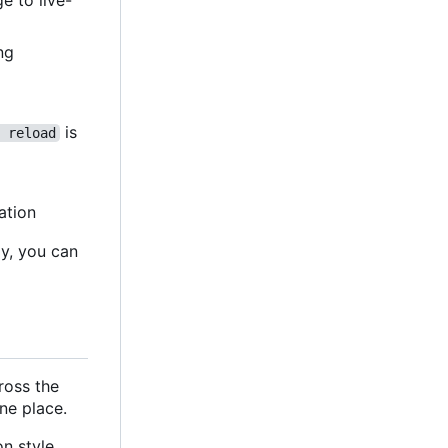
e to live-
ing
is
 reload
ation
ly, you can
cross the
ne place.
n style,