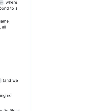
, where
e>
pond to a
e same
, all
(and we
s
ting no
nfig file is