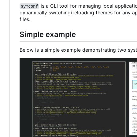
is a CLI tool for managing local applicat
symconf
dynamically switching/reloading themes for any ap
files.
Simple example
Below is a simple example demonstrating two sys