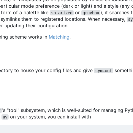
articular mode preference (dark or light) and a style (any
 form of a palette like
or
), it searches
solarized
gruvbox
 symlinks them to registered locations. When necessary,
sy
r updating their configuration.
hing scheme works in
Matching
.
rectory to house your config files and give
somethi
symconf
's "tool" subsystem, which is well-suited for managing Py
v
h
on your system, you can install with
uv