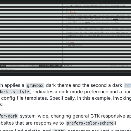
ich applies a
dark theme and the second a dark
gruvbox
mo
) indicates a dark mode preference and a par
dark -s style
onfig file templates. Specifically, in this example, invoki
s:
system-wide, changing general GTK-responsive a
fer-dark
ebsites that are responsive to
)
prefers-color-scheme