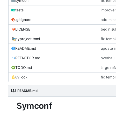
symconf
fix templ
tests
improve 
.gitignore
add mino
LICENSE
begin su
pyproject.toml
fix templ
README.md
update in
REFACTOR.md
overhaul
TODO.md
large re
uv.lock
fix templ
README.md
Symconf