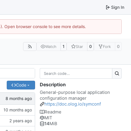
Sign In
44). Open browser console to see more details.
1
0
0
Watch
Star
Fork
Description
Code
General-purpose local application
configuration manager
https://doc.olog.io/symconf
Readme
MIT
14
MiB