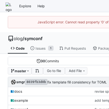
Explore
Help
JavaScript error: Cannot read property '0' of
olog
/
symconf
Code
Issues
Pull Requests
Packa
1
30
Commits
Go to file
Add File
master
smgr
fix template fill consistency for TOML
8039fb3d0b
docs
revise sp
example
add temp