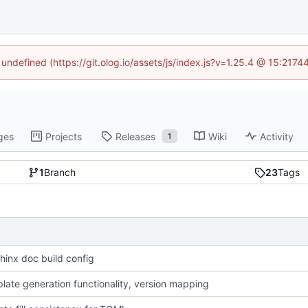
 undefined (https://git.olog.io/assets/js/index.js?v=1.25.4 @ 15:217
ges
Projects
Releases
Wiki
Activity
1
1
Branch
23
Tags
hinx doc build config
late generation functionality, version mapping