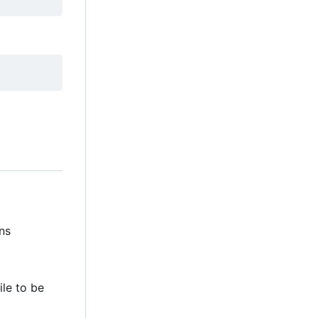
ns
file to be