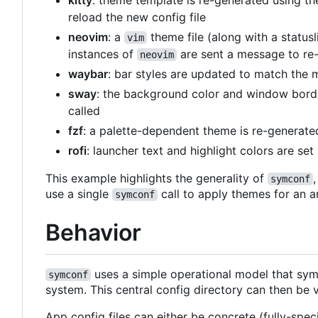
kitty
: theme template is re-generated using th
reload the new config file
neovim
: a
theme file (along with a status
vim
instances of
are sent a message to re-
neovim
waybar
: bar styles are updated to match the 
sway
: the background color and window borde
called
fzf
: a palette-dependent theme is re-generat
rofi
: launcher text and highlight colors are se
This example highlights the generality of
symconf
use a single
call to apply themes for an a
symconf
Behavior
uses a simple operational model that syml
symconf
system. This central config directory can then be 
App config files can either be concrete (fully-spec