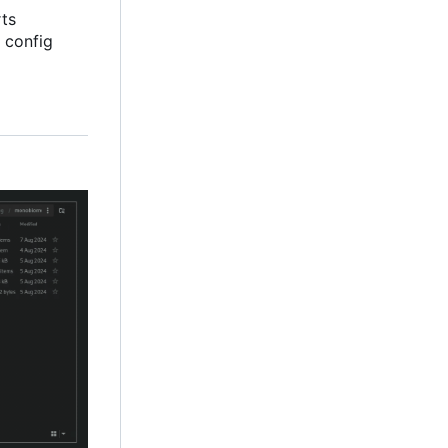
rts
 config