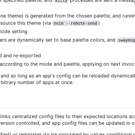
e specified palette, and
processes are sent a messag
kitty
line theme) is generated from the chosen palette, and runn
source this theme (via
)
nvim --remote-send
mode setting
rs are dynamically set to base palette colors, and
swaymsg
ed and re-exported
t according to the mode and palette, applying on next invoc
, and so long as an app's config can be reloaded dynamical
rbitrary number of apps at once.
inks centralized config files to their expected locations a
version controlled, and app config files can be updated in o
ified) or templates (to be populated by values conditional o