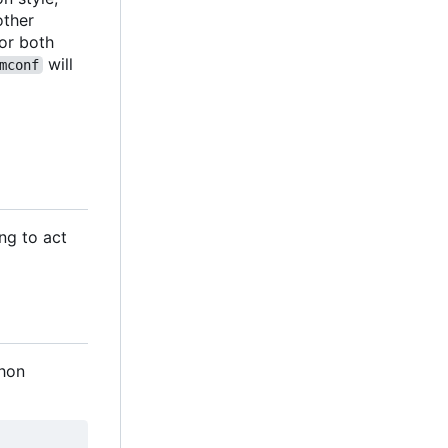
 other
 for both
will
mconf
ng to act
thon