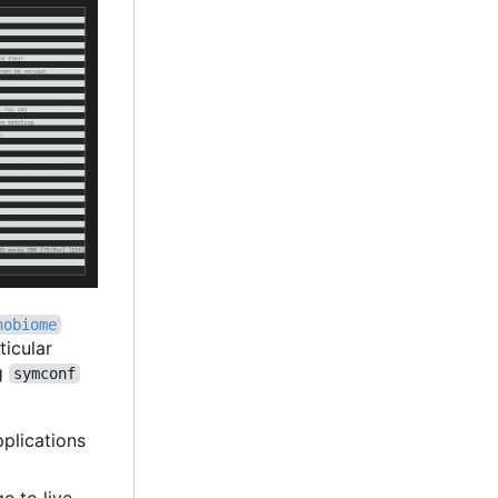
nobiome
ticular
ng
symconf
pplications