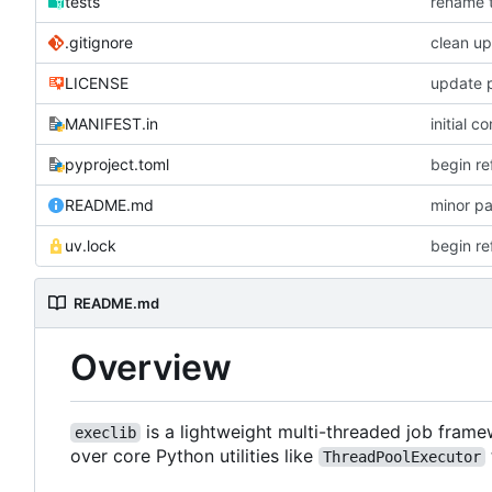
tests
rename t
.gitignore
clean up
LICENSE
update p
MANIFEST.in
initial c
pyproject.toml
begin re
README.md
minor p
uv.lock
begin re
README.md
Overview
is a lightweight multi-threaded job fram
execlib
over core Python utilities like
ThreadPoolExecutor