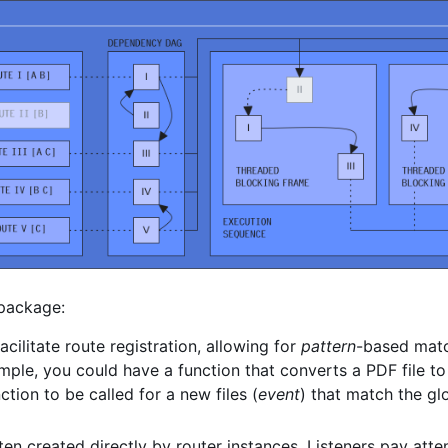
 package:
acilitate route registration, allowing for
pattern
-based matc
mple, you could have a function that converts a PDF file to
ction to be called for a new files (
event
) that match the g
ten created directly by router instances. Listeners pay atte