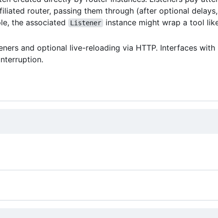
filiated router, passing them through (after optional delays,
ple, the associated
instance might wrap a tool lik
Listener
eners and optional live-reloading via HTTP. Interfaces with
interruption.