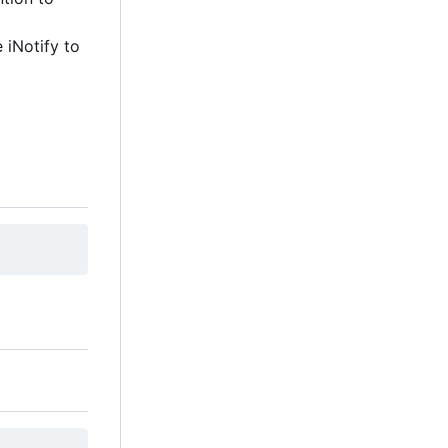
e iNotify to