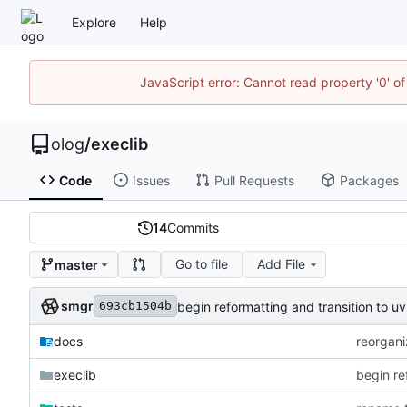
Explore
Help
JavaScript error: Cannot read property '0' of
olog
/
execlib
Code
Issues
Pull Requests
Packages
14
Commits
Go to file
Add File
master
smgr
begin reformatting and transition to
693cb1504b
docs
reorgani
execlib
begin re