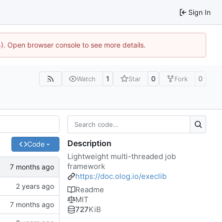
Sign In
44). Open browser console to see more details.
1
0
0
Watch
Star
Fork
Description
Code
Lightweight multi-threaded job
framework
https://doc.olog.io/execlib
Readme
MIT
727
KiB