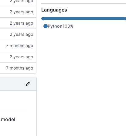
Languages
Python
100%
ed model