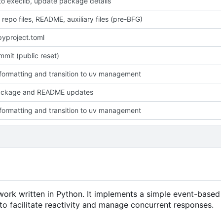
o execlib, update package details
 repo files, README, auxiliary files (pre-BFG)
yproject.toml
ommit (public reset)
formatting and transition to uv management
ackage and README updates
formatting and transition to uv management
ework written in Python. It implements a simple event-bas
to facilitate reactivity and manage concurrent responses.