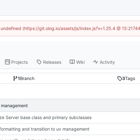
 undefined (https://git.olog.io/assets/js/index.js?v=1.25.4 @ 15:217
Projects
Releases
Wiki
Activity
1
Branch
3
Tags
 uv management
ze Server base class and primary subclasses
formatting and transition to uv management