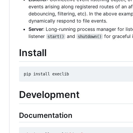
events arising along registered routes of an af
debouncing, filtering, etc). In the above exam
dynamically respond to file events.
Server
: Long-running process manager for list
listener
and
for graceful 
start()
shutdown()
Install
Development
Documentation