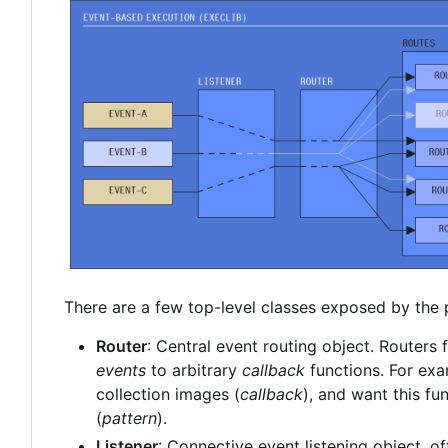
There are a few top-level classes exposed by the
Router
: Central event routing object. Routers f
events
to arbitrary
callback
functions. For exa
collection images (
callback
), and want this fun
(
pattern
).
Listener
: Connective event listening object, of