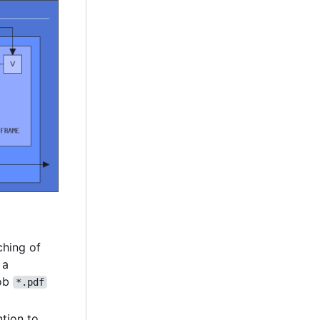
hing of
 a
lob
*.pdf
ntion to