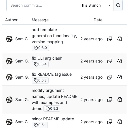
This Branch
Author
Message
Date
add template
generation functionality,
Sam G.
version mapping
0.6.0
fix CLI arg clash
Sam G.
0.5.4
fix README tag issue
Sam G.
0.5.3
modify argument
names, update README
Sam G.
with examples and
demo
0.5.2
minor README update
Sam G.
0.5.1