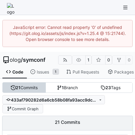
JavaScript error: Cannot read property '0' of undefined
(https://git.olog.io/assets/js/index.js?v=1.25.4 @ 15:21744).
Open browser console to see more details.
olog
/
symconf
1
0
0
Code
Issues
Pull Requests
Packages
1
21
Commits
1
Branch
23
Tags
433af790282d6a6cb58b08fa93acc9dcbbc1f61b
Commit Graph
21 Commits