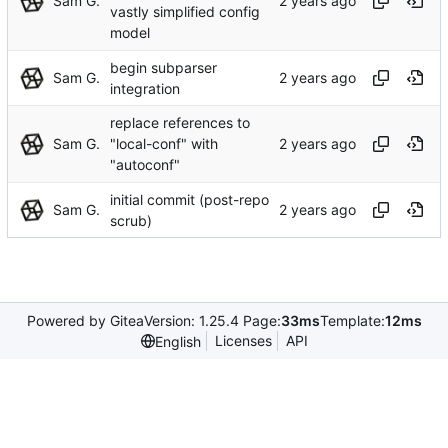
Sam G.
vastly simplified config
model
begin subparser
Sam G.
integration
replace references to
Sam G.
"local-conf" with
"autoconf"
initial commit (post-repo
Sam G.
scrub)
Powered by Gitea
Version: 1.25.4 Page:
33ms
Template:
12ms
Licenses
API
English