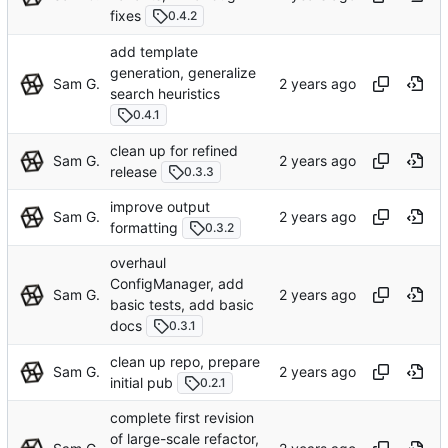
fixes
0.4.2
add template
generation, generalize
Sam G.
search heuristics
0.4.1
clean up for refined
Sam G.
release
0.3.3
improve output
Sam G.
formatting
0.3.2
overhaul
ConfigManager, add
Sam G.
basic tests, add basic
docs
0.3.1
clean up repo, prepare
Sam G.
initial pub
0.2.1
complete first revision
of large-scale refactor,