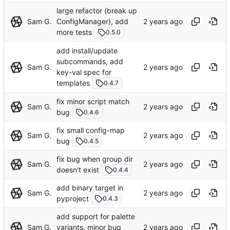
large refactor (break up
Sam G.
ConfigManager), add
more tests
0.5.0
add install/update
subcommands, add
Sam G.
key-val spec for
templates
0.4.7
fix minor script match
Sam G.
bug
0.4.6
fix small config-map
Sam G.
bug
0.4.5
fix bug when group dir
Sam G.
doesn't exist
0.4.4
add binary target in
Sam G.
pyproject
0.4.3
add support for palette
Sam G.
variants, minor bug